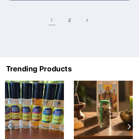
1
2
Trending Products