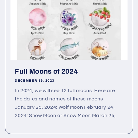
Full Moons of 2024
DECEMBER 16, 2023
In 2024, we will see 12 full moons. Here are
the dates and names of these moons
January 25, 2024: Wolf Moon February 24,
2024: Snow Moon or Snow Moon March 25,...