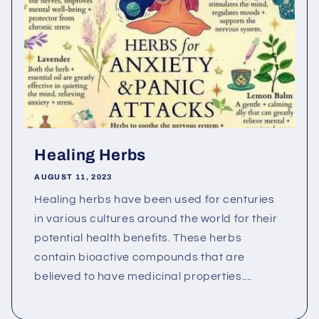
Healing Herbs
AUGUST 11, 2023
Healing herbs have been used for centuries
in various cultures around the world for their
potential health benefits. These herbs
contain bioactive compounds that are
believed to have medicinal properties....