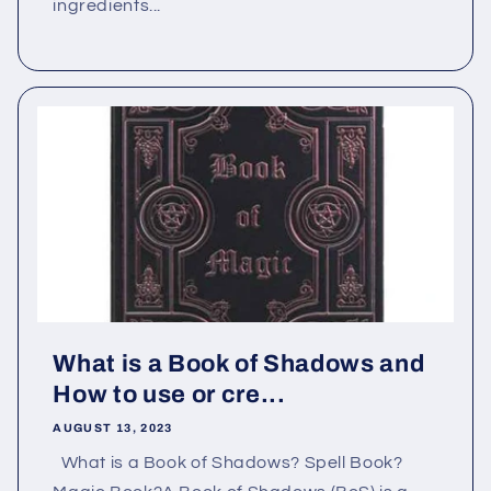
ingredients...
What is a Book of Shadows and
How to use or cre...
AUGUST 13, 2023
What is a Book of Shadows? Spell Book?