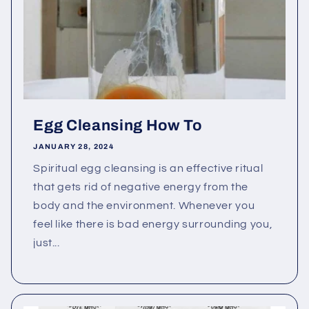
Egg Cleansing How To
JANUARY 28, 2024
Spiritual egg cleansing is an effective ritual
that gets rid of negative energy from the
body and the environment. Whenever you
feel like there is bad energy surrounding you,
just...