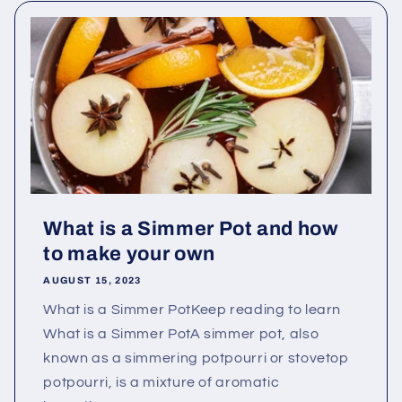
What is a Simmer Pot and how
to make your own
AUGUST 15, 2023
What is a Simmer PotKeep reading to learn
What is a Simmer PotA simmer pot, also
known as a simmering potpourri or stovetop
potpourri, is a mixture of aromatic