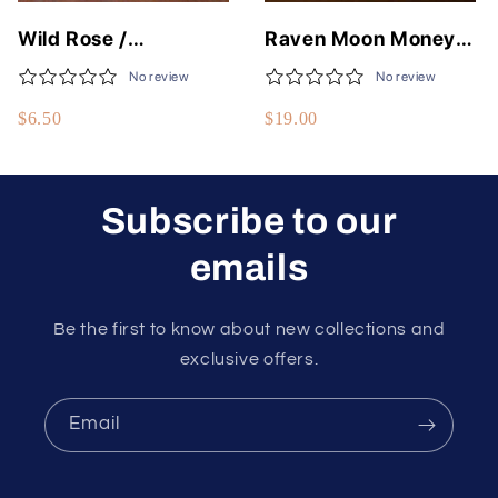
Wild Rose /
Raven Moon Money
Moonlight Rose Fine
Flows To Me Spell Jar
No review
No review
Body Oils - 50
$6.50
$19.00
Different Scents - 1/3
Fluid Oz - USA Made
Subscribe to our
emails
Be the first to know about new collections and
exclusive offers.
Email