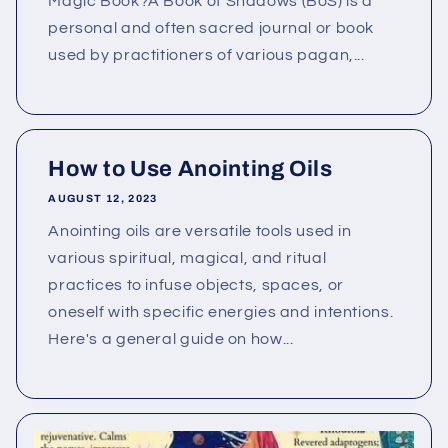
Magic Book?A Book of Shadows (BoS) is a
personal and often sacred journal or book
used by practitioners of various pagan,...
How to Use Anointing Oils
AUGUST 12, 2023
Anointing oils are versatile tools used in
various spiritual, magical, and ritual
practices to infuse objects, spaces, or
oneself with specific energies and intentions.
Here's a general guide on how...