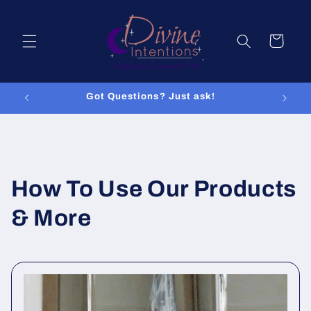
Skip to
content
Cart
Got Questions? Just ask!
How To Use Our Products
& More