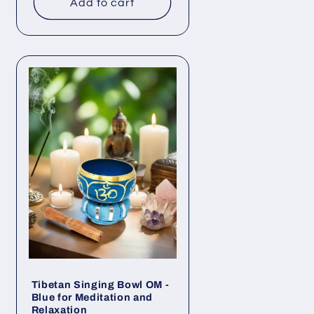
Add to cart
Tibetan Singing Bowl OM -
Blue for Meditation and
Relaxation