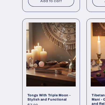
Add to cart
Tongs With Triple Moon -
Tibeta
Stylish and Functional
Mani - 
and Rel