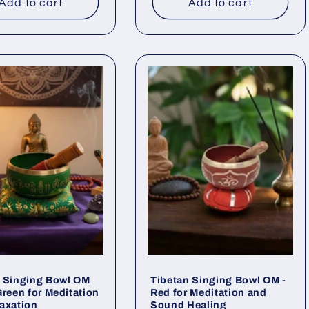
Add to cart
Add to cart
n Singing Bowl OM
Tibetan Singing Bowl OM -
Green for Meditation
Red for Meditation and
axation
Sound Healing