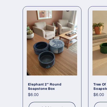
Elephant 2" Round
Tree Of
Soapstone Box
Soapsto
Regular
$6.00
Regul
$6.00
price
price