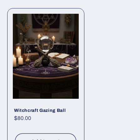
Witchcraft Gazing Ball
Regular
$80.00
price