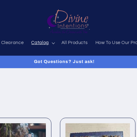
 Clearance
Catalog
All Products
How To Use Our Pr
Got Questions? Just ask!