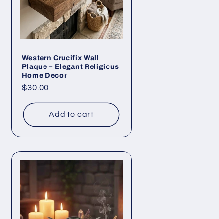
Western Crucifix Wall
Plaque – Elegant Religious
Home Decor
Regular
$30.00
price
Add to cart