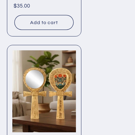
Regular
$35.00
price
Add to cart