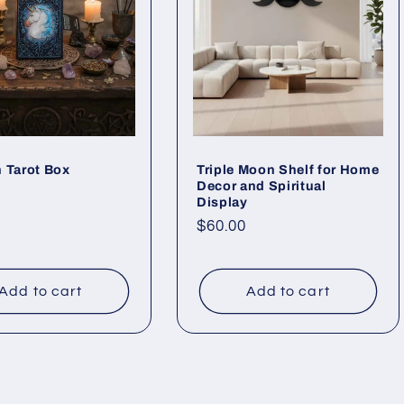
 Tarot Box
Triple Moon Shelf for Home
Decor and Spiritual
ar
Display
Regular
$60.00
price
Add to cart
Add to cart