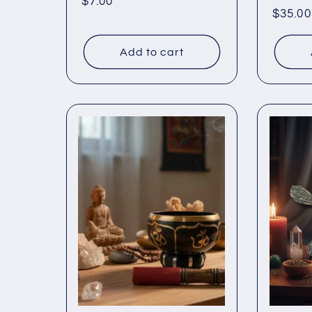
Regular
$7.00
Regul
$35.00
price
price
Add to cart