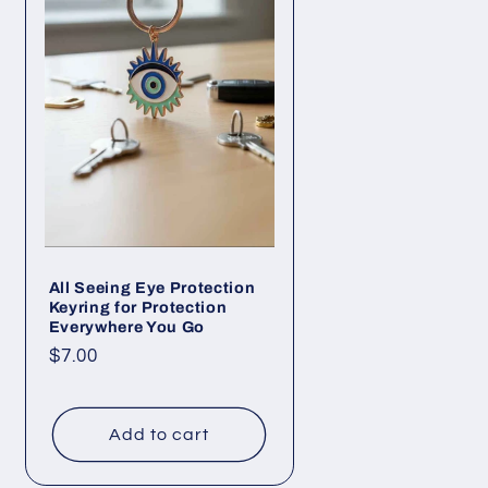
All Seeing Eye Protection
Keyring for Protection
Everywhere You Go
Regular
$7.00
price
Add to cart