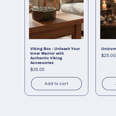
Viking Box - Unleash Your
Unicorn
Inner Warrior with
Regul
$25.00
Authentic Viking
price
Accessories
Regular
$35.00
price
Add to cart