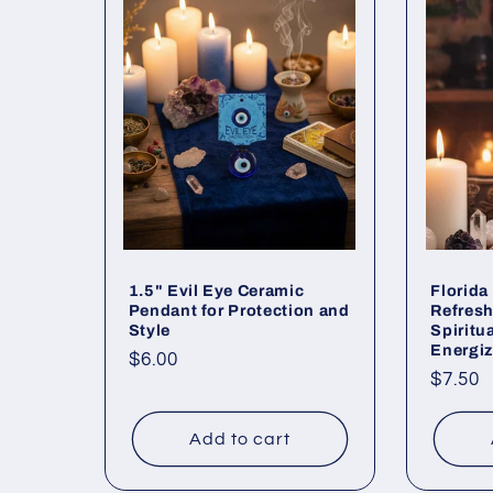
e
c
t
i
o
1.5" Evil Eye Ceramic
Florida
Pendant for Protection and
Refresh
Style
Spiritu
n
Energi
Regular
$6.00
Regul
$7.50
price
price
:
Add to cart