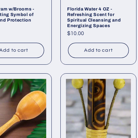
ram w/Brooms -
Florida Water 4 OZ -
ting Symbol of
Refreshing Scent for
nd Protection
Spiritual Cleansing and
Energizing Spaces
ar
Regular
$10.00
price
Add to cart
Add to cart