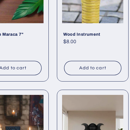
 Maraca 7"
Wood Instrument
ar
Regular
$8.00
price
Add to cart
Add to cart