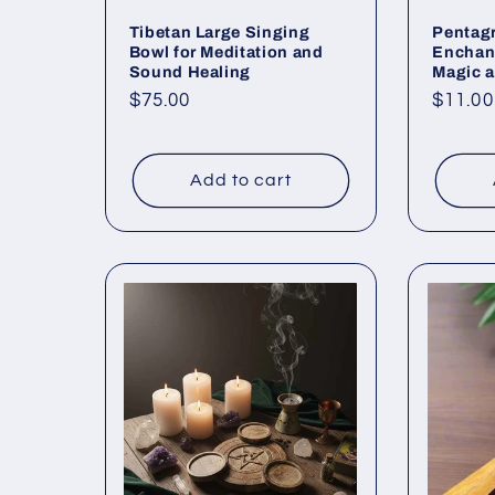
Tibetan Large Singing
Pentag
Bowl for Meditation and
Enchan
Sound Healing
Magic a
Regular
$75.00
Regul
$11.00
price
price
Add to cart