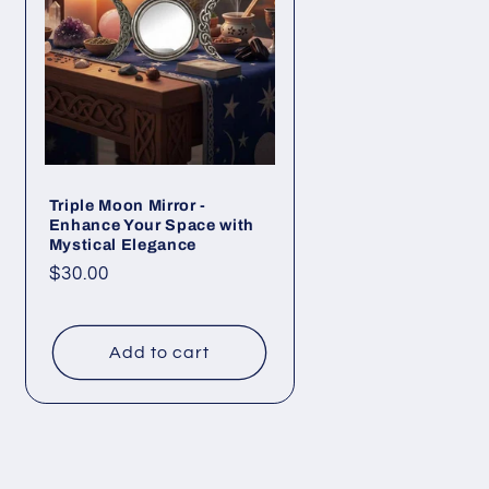
Triple Moon Mirror -
Enhance Your Space with
Mystical Elegance
Regular
$30.00
price
Add to cart