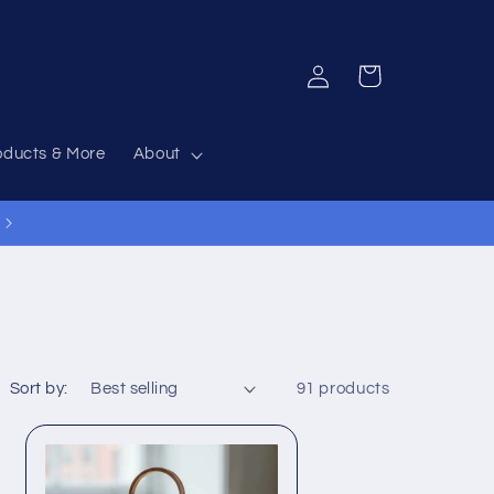
Log
Cart
in
oducts & More
About
12% Off Everything Code 12OFF
Sort by:
91 products