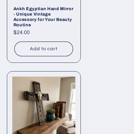
Ankh Egyptian Hand Mirror
- Unique Vintage
Accessory for Your Beauty
Routine
Regular
$24.00
price
Add to cart