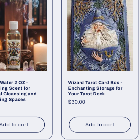
 Water 2 OZ -
Wizard Tarot Card Box -
ing Scent for
Enchanting Storage for
al Cleansing and
Your Tarot Deck
zing Spaces
Regular
$30.00
ar
price
Add to cart
Add to cart