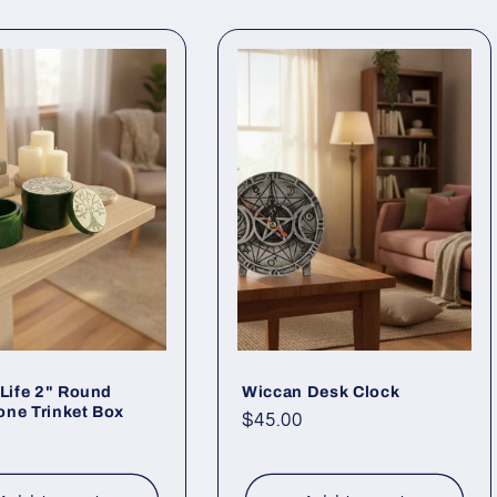
 Life 2" Round
Wiccan Desk Clock
ne Trinket Box
Regular
$45.00
ar
price