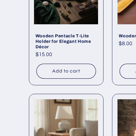
Wooden Pentacle T-Lite
Wooden
Holder for Elegant Home
Regul
$8.00
Décor
price
Regular
$15.00
price
Add to cart