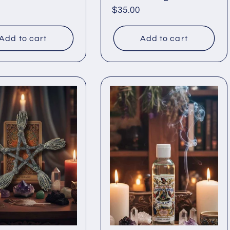
ar
Regular
$35.00
price
Add to cart
Add to cart