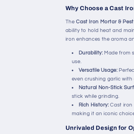
Why Choose a Cast Iro
The
Cast Iron Mortar & Pest
ability to hold heat and mai
iron enhances the aroma and
Durability:
Made from so
use.
Versatile Usage:
Perfec
even crushing garlic with
Natural Non-Stick Surf
stick while grinding.
Rich History:
Cast iron 
making it an iconic choice
Unrivaled Design for 