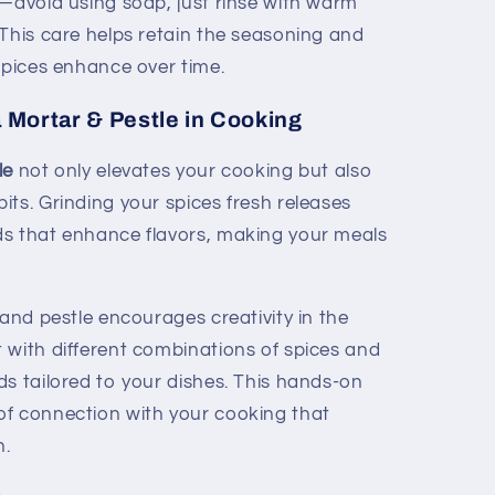
e—avoid using soap, just rinse with warm
 This care helps retain the seasoning and
spices enhance over time.
a Mortar & Pestle in Cooking
le
not only elevates your cooking but also
ts. Grinding your spices fresh releases
ds that enhance flavors, making your meals
 and pestle encourages creativity in the
 with different combinations of spices and
ds tailored to your dishes. This hands-on
of connection with your cooking that
h.