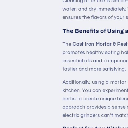
Cleaning after use is simpl
water, and dry immediately.
ensures the flavors of your 
The Benefits of Using 
The
Cast Iron Mortar & Pest
promotes healthy eating habi
essential oils and compoun
tastier and more satisfying.
Additionally, using a mortar
kitchen. You can experiment
herbs to create unique blen
approach provides a sense 
electric grinders can’t matc