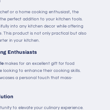
n
chef or a home cooking enthusiast, the
 the perfect addition to your kitchen tools.
tifully into any kitchen decor while offering
. This product is not only practical but also
rter in your kitchen.
king Enthusiasts
le
makes for an excellent gift for food
 looking to enhance their cooking skills.
showcases a personal touch that mass-
lution
unity to elevate your culinary experience.