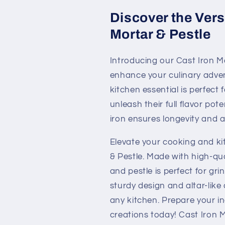
Discover the Versa
Mortar & Pestle
Introducing our Cast Iron Mo
enhance your culinary adventu
kitchen essential is perfect 
unleash their full flavor pote
iron ensures longevity and a 
Elevate your cooking and ki
& Pestle. Made with high-qual
and pestle is perfect for gr
sturdy design and altar-lik
any kitchen. Prepare your in
creations today! Cast Iron Mo