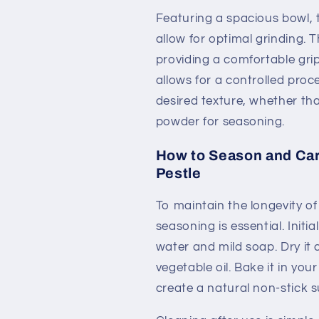
Featuring a spacious bowl,
allow for optimal grinding. T
providing a comfortable grip
allows for a controlled proce
desired texture, whether tha
powder for seasoning.
How to Season and Care
Pestle
To maintain the longevity of
seasoning is essential. Init
water and mild soap. Dry it 
vegetable oil. Bake it in yo
create a natural non-stick s