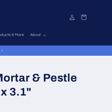
Log
Cart
in
oducts & More
About
Mortar & Pestle
 x 3.1"