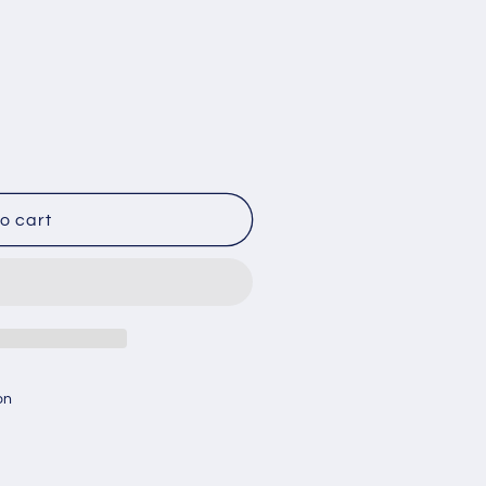
o cart
on