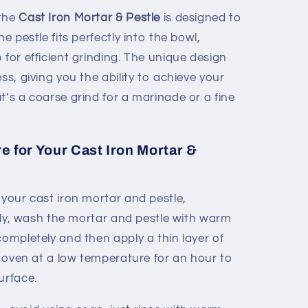
 the
Cast Iron Mortar & Pestle
is designed to
he pestle fits perfectly into the bowl,
 for efficient grinding. The unique design
ss, giving you the ability to achieve your
t’s a coarse grind for a marinade or a fine
 for Your Cast Iron Mortar &
 your cast iron mortar and pestle,
ially, wash the mortar and pestle with warm
completely and then apply a thin layer of
ur oven at a low temperature for an hour to
urface.