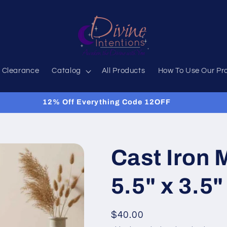
 Clearance
Catalog
All Products
How To Use Our Pr
Got Questions? Just ask!
Cast Iron 
5.5" x 3.5"
Regular
$40.00