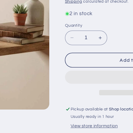
price
Shipping
calculated at checkout.
2 in stock
Quantity
Decrease
Increase
quantity
quantity
for
for
Cast
Cast
Add t
Iron
Iron
Mortar
Mortar
&amp;
&amp;
Pestle
Pestle
5.5&quot;
5.5&quot;
x
x
3.5&quot;
3.5&quot;
Pickup available at
Shop locati
x
x
Usually ready in 1 hour
3.1&quot;
3.1&quot;
View store information