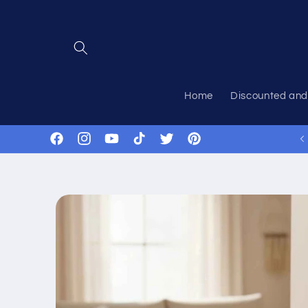
Skip to
content
Home
Discounted and
Facebook
Instagram
YouTube
TikTok
Twitter
Pinterest
Skip to
product
information