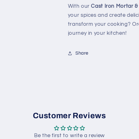
With our
Cast Iron Mortar &
your spices and create deli
transform your cooking? Or
journey in your kitchen!
Share
Customer Reviews
Be the first to write a review