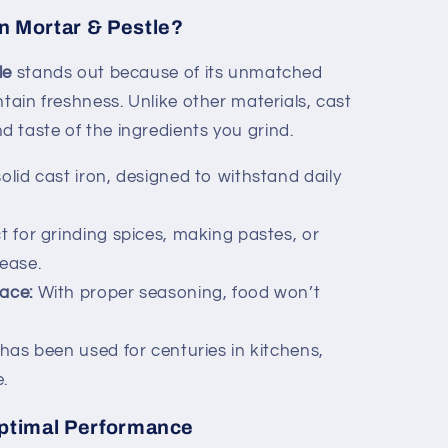
n Mortar & Pestle?
le
stands out because of its unmatched
ntain freshness. Unlike other materials, cast
 taste of the ingredients you grind.
lid cast iron, designed to withstand daily
t for grinding spices, making pastes, or
 ease.
ace:
With proper seasoning, food won’t
has been used for centuries in kitchens,
.
Optimal Performance