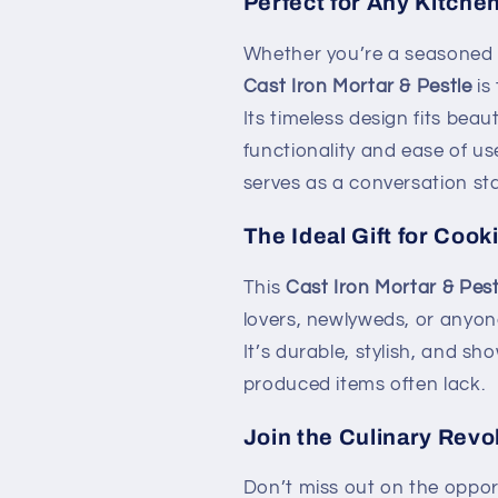
Perfect for Any Kitche
Whether you’re a seasoned 
Cast Iron Mortar & Pestle
is
Its timeless design fits beau
functionality and ease of use
serves as a conversation sta
The Ideal Gift for Coo
This
Cast Iron Mortar & Pest
lovers, newlyweds, or anyone
It’s durable, stylish, and 
produced items often lack.
Join the Culinary Revo
Don’t miss out on the opport