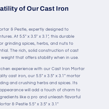
tility of Our Cast Iron
rtar & Pestle, expertly designed to
res. At 5.5" x 3.5" x 3.1", this durable
for grinding spices, herbs, and nuts to
ntial. The rich, solid construction of cast
weight that offers stability when in use.
tchen experience with our Cast Iron Mortar
ity cast iron, our 5.5" x 3.5" x 3.1" mortar
inding and crushing herbs and spices. Its
e appearance will add a touch of charm to
gredients like a pro and unleash flavorful
rtar & Pestle 5.5" x 3.5" x 3.1"