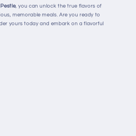
 Pestle
, you can unlock the true flavors of
cious, memorable meals. Are you ready to
der yours today and embark on a flavorful