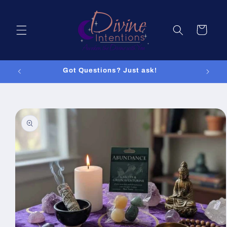
Skip to
content
Cart
Got Questions? Just ask!
Skip to
product
information