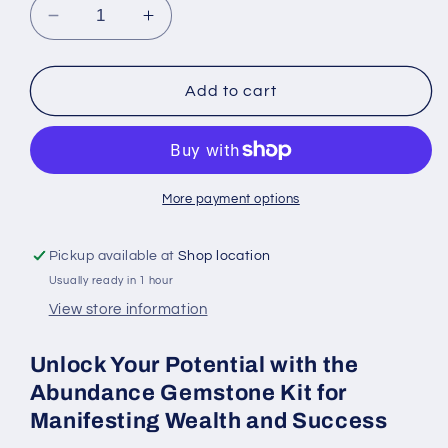
Decrease
Increase
quantity
quantity
for
for
Abundance
Abundance
Add to cart
Gemstone
Gemstone
Kit
Kit
for
for
Manifesting
Manifesting
Wealth
Wealth
More payment options
and
and
Success
Success
Pickup available at
Shop location
Usually ready in 1 hour
View store information
Unlock Your Potential with the
Abundance Gemstone Kit for
Manifesting Wealth and Success