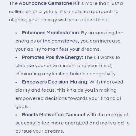
The
Abundance Gemstone Kit
is more than just a
collection of crystals; it’s a holistic approach to
aligning your energy with your aspirations:
Enhances Manifestation:
By harnessing the
energies of the gemstones, you can increase
your ability to manifest your dreams.
Promotes Positive Energy:
The kit works to
cleanse your environment and your mind,
eliminating any limiting beliefs or negativity.
Empowers Decision-Making:
With improved
clarity and focus, this kit aids you in making
empowered decisions towards your financial
goals.
Boosts Motivation:
Connect with the energy of
success to feel more energized and motivated to
pursue your dreams.