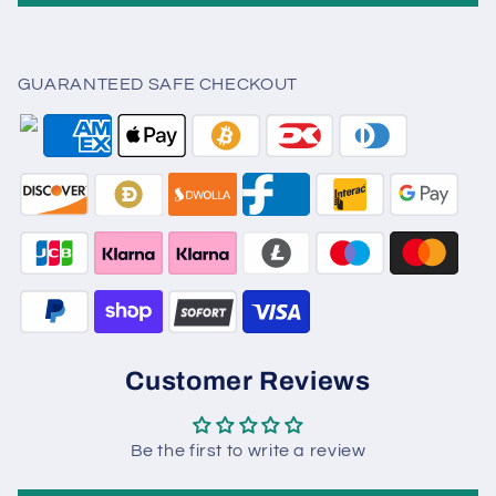
GUARANTEED SAFE CHECKOUT
Customer Reviews
Be the first to write a review