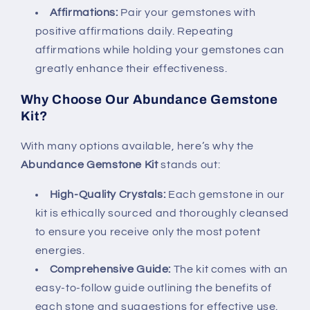
Affirmations:
Pair your gemstones with
positive affirmations daily. Repeating
affirmations while holding your gemstones can
greatly enhance their effectiveness.
Why Choose Our Abundance Gemstone
Kit?
With many options available, here’s why the
Abundance Gemstone Kit
stands out:
High-Quality Crystals:
Each gemstone in our
kit is ethically sourced and thoroughly cleansed
to ensure you receive only the most potent
energies.
Comprehensive Guide:
The kit comes with an
easy-to-follow guide outlining the benefits of
each stone and suggestions for effective use.