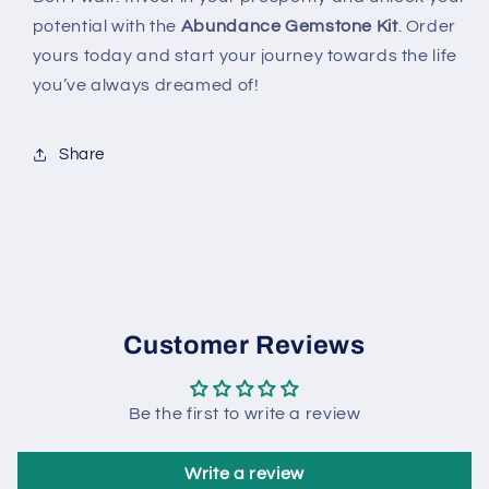
potential with the
Abundance Gemstone Kit
. Order
yours today and start your journey towards the life
you’ve always dreamed of!
Share
Customer Reviews
Be the first to write a review
Write a review