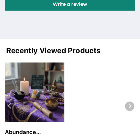
Write a review
Recently Viewed Products
Abundance
Gemstone Kit for