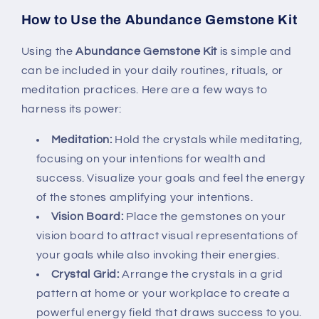
How to Use the Abundance Gemstone Kit
Using the
Abundance Gemstone Kit
is simple and
can be included in your daily routines, rituals, or
meditation practices. Here are a few ways to
harness its power:
Meditation:
Hold the crystals while meditating,
focusing on your intentions for wealth and
success. Visualize your goals and feel the energy
of the stones amplifying your intentions.
Vision Board:
Place the gemstones on your
vision board to attract visual representations of
your goals while also invoking their energies.
Crystal Grid:
Arrange the crystals in a grid
pattern at home or your workplace to create a
powerful energy field that draws success to you.