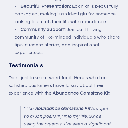
Beautiful Presentation:
Each kit is beautifully
packaged, making it an ideal gift for someone
looking to enrich their life with abundance.
Community Support:
Join our thriving
community of like-minded individuals who share
tips, success stories, and inspirational
experiences.
Testimonials
Don’t just take our word for it! Here’s what our
satisfied customers have to say about their
experience with the
Abundance Gemstone Kit
:
“The
Abundance Gemstone Kit
brought
so much positivity into my life. Since
using the crystals, I’ve seen a significant