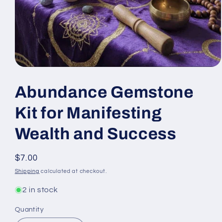
Open
media
1
Abundance Gemstone
in
modal
Kit for Manifesting
Wealth and Success
Regular
$7.00
price
Shipping
calculated at checkout.
2 in stock
Quantity