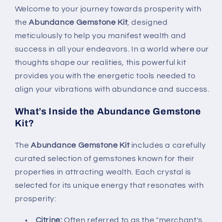
Welcome to your journey towards prosperity with
the
Abundance Gemstone Kit
, designed
meticulously to help you manifest wealth and
success in all your endeavors. In a world where our
thoughts shape our realities, this powerful kit
provides you with the energetic tools needed to
align your vibrations with abundance and success.
What’s Inside the Abundance Gemstone
Kit?
The
Abundance Gemstone Kit
includes a carefully
curated selection of gemstones known for their
properties in attracting wealth. Each crystal is
selected for its unique energy that resonates with
prosperity:
Citrine:
Often referred to as the "merchant's