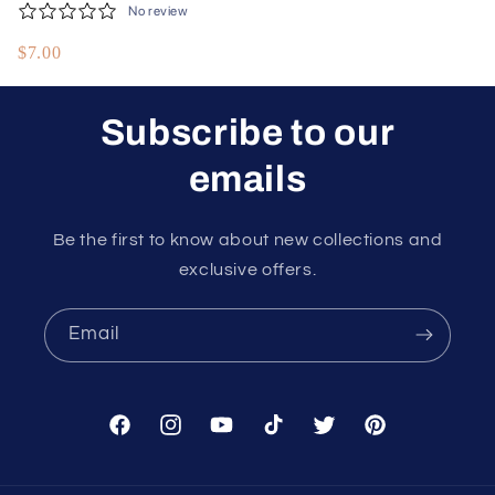
No review
Manifesting Wealth
$7.00
and Success
Subscribe to our
emails
Be the first to know about new collections and
exclusive offers.
Email
Facebook
Instagram
YouTube
TikTok
Twitter
Pinterest