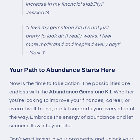
increase in my financial stability!” -
Jessica M.
“I love my gemstone kit! It's not just
pretty to look at; it really works. I feel
more motivated and inspired every day!”
- Mark T.
Your Path to Abundance Starts Here
Now is the time to take action. The possibilities are
endless with the
Abundance Gemstone Kit
. Whether
you’re looking to improve your finances, career, or
overall well-being, our kit supports you every step of
the way. Embrace the energy of abundance and let
success flow into your life.
Don’t wait! Invest in your prosperity and unlock your