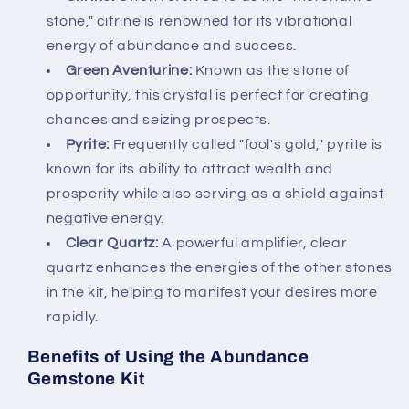
stone," citrine is renowned for its vibrational
energy of abundance and success.
Green Aventurine:
Known as the stone of
opportunity, this crystal is perfect for creating
chances and seizing prospects.
Pyrite:
Frequently called "fool's gold," pyrite is
known for its ability to attract wealth and
prosperity while also serving as a shield against
negative energy.
Clear Quartz:
A powerful amplifier, clear
quartz enhances the energies of the other stones
in the kit, helping to manifest your desires more
rapidly.
Benefits of Using the Abundance
Gemstone Kit