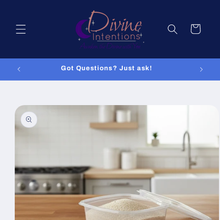
Skip to
content
Cart
Got Questions? Just ask!
Skip to
product
information