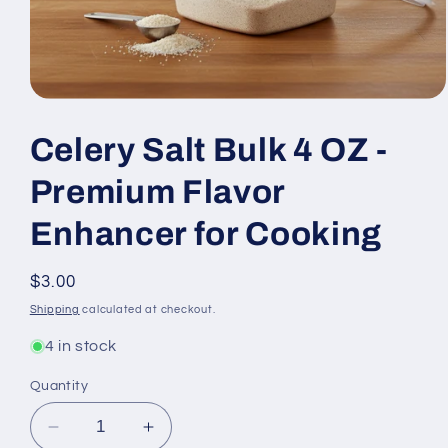
Open
media
1
Celery Salt Bulk 4 OZ -
in
modal
Premium Flavor
Enhancer for Cooking
Regular
$3.00
price
Shipping
calculated at checkout.
4 in stock
Quantity
Decrease
Increase