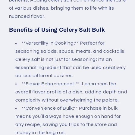
benefits. Adding celery salt can enhance the taste
of various dishes, bringing them to life with its
nuanced flavor.
Benefits of Using Celery Salt Bulk
**Versatility in Cooking:** Perfect for
seasoning salads, soups, meats, and cocktails.
Celery salt is not just for seasoning; it's an
essential ingredient that can be used creatively
across different cuisines.
**Flavor Enhancement:** It enhances the
overall flavor profile of a dish, adding depth and
complexity without overwhelming the palate.
**Convenience of Bulk:** Purchase in bulk
means you’ll always have enough on hand for
any recipe, saving you trips to the store and
money in the long run.