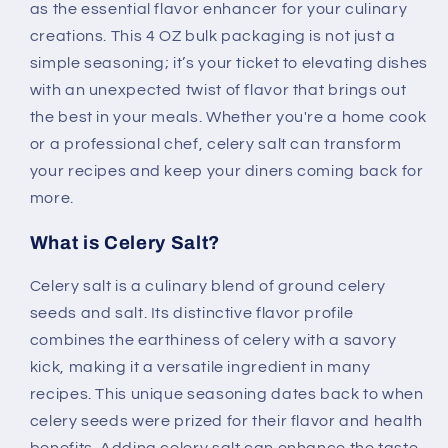
as the essential flavor enhancer for your culinary
creations. This 4 OZ bulk packaging is not just a
simple seasoning; it’s your ticket to elevating dishes
with an unexpected twist of flavor that brings out
the best in your meals. Whether you're a home cook
or a professional chef, celery salt can transform
your recipes and keep your diners coming back for
more.
What is Celery Salt?
Celery salt is a culinary blend of ground celery
seeds and salt. Its distinctive flavor profile
combines the earthiness of celery with a savory
kick, making it a versatile ingredient in many
recipes. This unique seasoning dates back to when
celery seeds were prized for their flavor and health