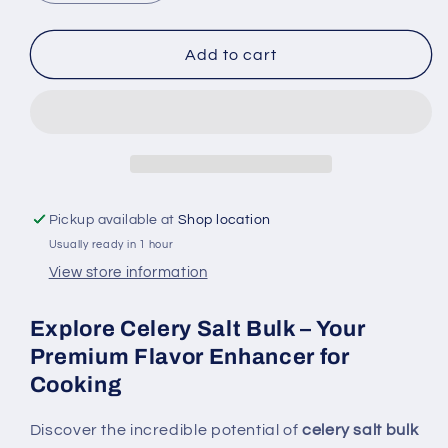
quantity
quantity
for
for
Celery
Celery
Add to cart
Salt
Salt
Bulk
Bulk
4
4
OZ
OZ
-
-
Premium
Premium
Flavor
Flavor
Pickup available at
Shop location
Enhancer
Enhancer
Usually ready in 1 hour
for
for
Cooking
Cooking
View store information
Explore Celery Salt Bulk – Your
Premium Flavor Enhancer for
Cooking
Discover the incredible potential of
celery salt bulk