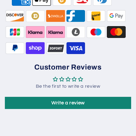
Customer Reviews
Be the first to write a review
Write a review