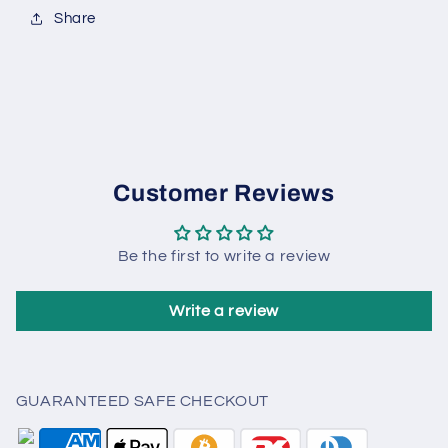
Share
Customer Reviews
Be the first to write a review
Write a review
GUARANTEED SAFE CHECKOUT