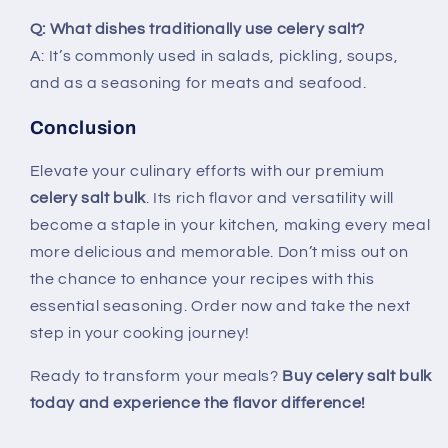
Q: What dishes traditionally use celery salt?
A: It’s commonly used in salads, pickling, soups,
and as a seasoning for meats and seafood.
Conclusion
Elevate your culinary efforts with our premium
celery salt bulk
. Its rich flavor and versatility will
become a staple in your kitchen, making every meal
more delicious and memorable. Don’t miss out on
the chance to enhance your recipes with this
essential seasoning. Order now and take the next
step in your cooking journey!
Ready to transform your meals?
Buy celery salt bulk
today and experience the flavor difference!