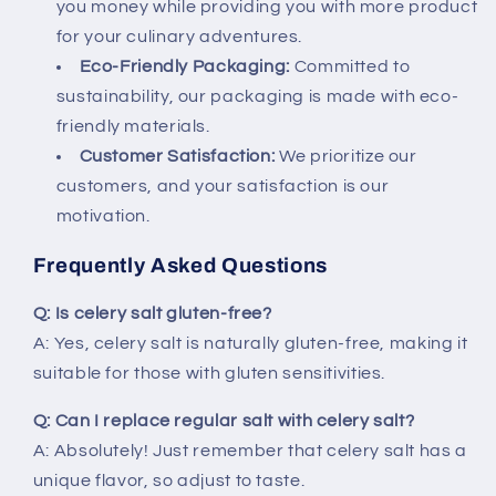
you money while providing you with more product
for your culinary adventures.
Eco-Friendly Packaging:
Committed to
sustainability, our packaging is made with eco-
friendly materials.
Customer Satisfaction:
We prioritize our
customers, and your satisfaction is our
motivation.
Frequently Asked Questions
Q: Is celery salt gluten-free?
A: Yes, celery salt is naturally gluten-free, making it
suitable for those with gluten sensitivities.
Q: Can I replace regular salt with celery salt?
A: Absolutely! Just remember that celery salt has a
unique flavor, so adjust to taste.