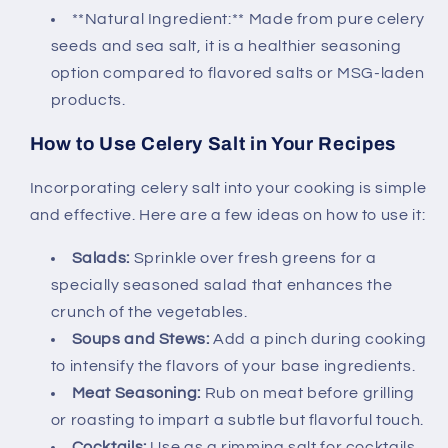
**Natural Ingredient:** Made from pure celery
seeds and sea salt, it is a healthier seasoning
option compared to flavored salts or MSG-laden
products.
How to Use Celery Salt in Your Recipes
Incorporating celery salt into your cooking is simple
and effective. Here are a few ideas on how to use it:
Salads:
Sprinkle over fresh greens for a
specially seasoned salad that enhances the
crunch of the vegetables.
Soups and Stews:
Add a pinch during cooking
to intensify the flavors of your base ingredients.
Meat Seasoning:
Rub on meat before grilling
or roasting to impart a subtle but flavorful touch.
Cocktails:
Use as a rimming salt for cocktails