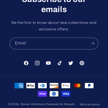
emails
Be the first to know about new collections and
exclusive offers.
Email
Facebook
Instagram
YouTube
TikTok
Twitter
Pinterest
Payment
methods
© 2026,
Divine Intentions
Powered by Shopify
Refund policy