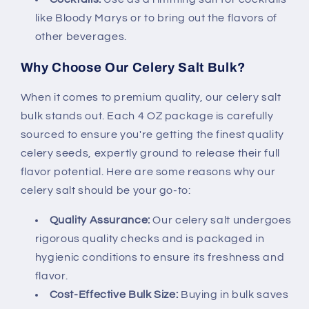
like Bloody Marys or to bring out the flavors of
other beverages.
Why Choose Our Celery Salt Bulk?
When it comes to premium quality, our celery salt
bulk stands out. Each 4 OZ package is carefully
sourced to ensure you're getting the finest quality
celery seeds, expertly ground to release their full
flavor potential. Here are some reasons why our
celery salt should be your go-to:
Quality Assurance:
Our celery salt undergoes
rigorous quality checks and is packaged in
hygienic conditions to ensure its freshness and
flavor.
Cost-Effective Bulk Size:
Buying in bulk saves