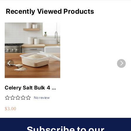
Recently Viewed Products
Celery Salt Bulk 4 OZ
- Premium Flavor
No review
Enhancer for Cooking
$3.00
Subscribe to our