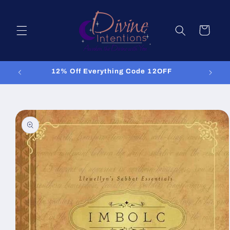
Skip to
content
Cart
12% Off Everything Code 12OFF
Skip to
product
information