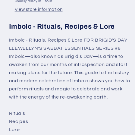
Usually ready in 1 hour
View store information
Imbolc - Rituals, Recipes & Lore
Imbolc - Rituals, Recipes & Lore FOR BRIGID'S DAY
LLEWELLYN'S SABBAT ESSENTIALS SERIES #8
Imbolc—also known as Brigid's Day—is a time to
awaken from our months of introspection and start
making plans for the future. This guide to the history
and modern celebration of Imbolc shows you how to
perform rituals and magic to celebrate and work
with the energy of the re-awakening earth.
Rituals
Recipes
Lore