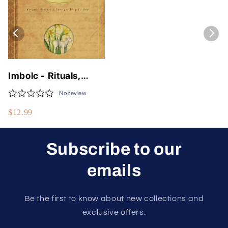
Imbolc - Rituals,
Recipes & Lore For
No review
Brigid's Day
$12.99
Subscribe to our
emails
Be the first to know about new collections and
exclusive offers.