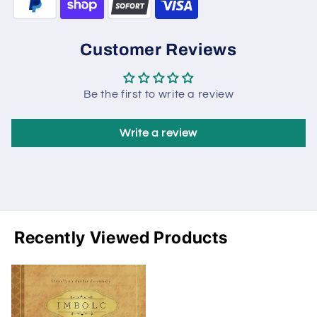
Customer Reviews
Be the first to write a review
Write a review
Recently Viewed Products