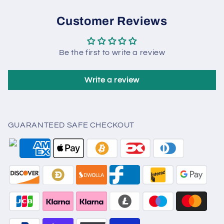
Customer Reviews
Be the first to write a review
Write a review
GUARANTEED SAFE CHECKOUT