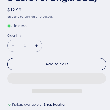
Regular
$12.99
price
Shipping
calculated at checkout.
2 in stock
Quantity
Decrease
Increase
quantity
quantity
for
for
Imbolc
Imbolc
Add to cart
-
-
Rituals,
Rituals,
Recipes
Recipes
&amp;
&amp;
Lore
Lore
For
For
Brigid&#39;s
Brigid&#39;s
Pickup available at
Shop location
Day
Day