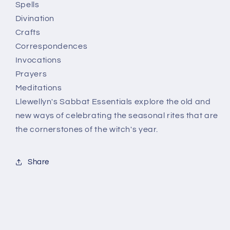
Spells
Divination
Crafts
Correspondences
Invocations
Prayers
Meditations
Llewellyn's Sabbat Essentials explore the old and
new ways of celebrating the seasonal rites that are
the cornerstones of the witch's year.
Share