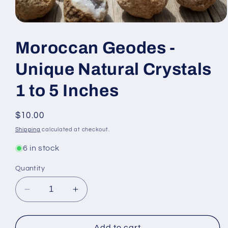
Open
media
1
Moroccan Geodes -
in
modal
Unique Natural Crystals
1 to 5 Inches
Regular
$10.00
price
Shipping
calculated at checkout.
6 in stock
Quantity
Decrease
Increase
quantity
quantity
for
for
Moroccan
Moroccan
Add to cart