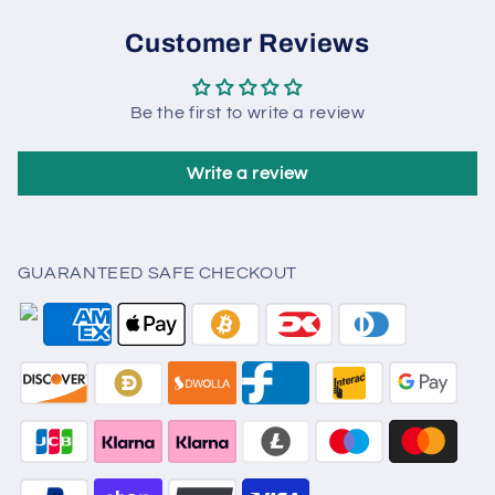
Customer Reviews
Be the first to write a review
Write a review
GUARANTEED SAFE CHECKOUT