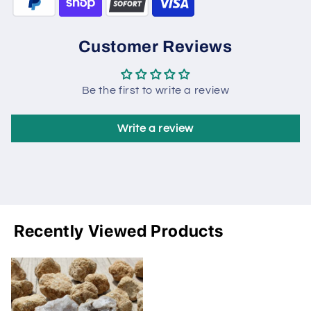
Customer Reviews
Be the first to write a review
Write a review
Recently Viewed Products