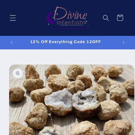
Skip to
content
Cart
12% Off Everything Code 12OFF
Skip to
product
information