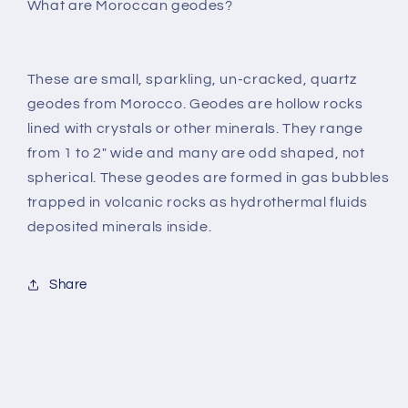
What are Moroccan geodes?
These are small, sparkling, un-cracked, quartz
geodes from Morocco. Geodes are hollow rocks
lined with crystals or other minerals. They range
from 1 to 2" wide and many are odd shaped, not
spherical. These geodes are formed in gas bubbles
trapped in volcanic rocks as hydrothermal fluids
deposited minerals inside.
Share