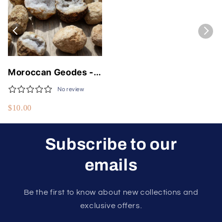
Moroccan Geodes -
Unique Natural
No review
Crystals 1 to 5 Inches
$10.00
Subscribe to our
emails
Be the first to know about new collections and
exclusive offers.