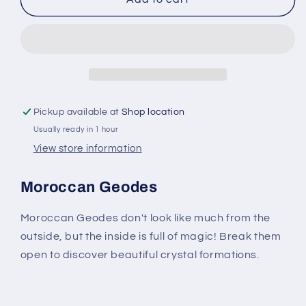
Geodes
Geodes
-
-
Unique
Unique
Natural
Natural
Crystals
Crystals
1
1
to
to
Pickup available at
Shop location
5
5
Usually ready in 1 hour
Inches
Inches
View store information
Moroccan Geodes
Moroccan Geodes don't look like much from the
outside, but the inside is full of magic! Break them
open to discover beautiful crystal formations.