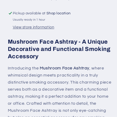
and
and
Functional
Functional
Pickup available at
Shop location
Smoking
Smoking
Usually ready in 1 hour
Accessory
Accessory
View store information
Mushroom Face Ashtray - A Unique
Decorative and Functional Smoking
Accessory
Introducing the
Mushroom Face Ashtray
, where
whimsical design meets practicality in a truly
distinctive smoking accessory. This charming piece
serves both as a decorative item and a functional
ashtray, making it a perfect addition to your home
or office. Crafted with attention to detail, the
Mushroom Face Ashtray is not only eye-catching