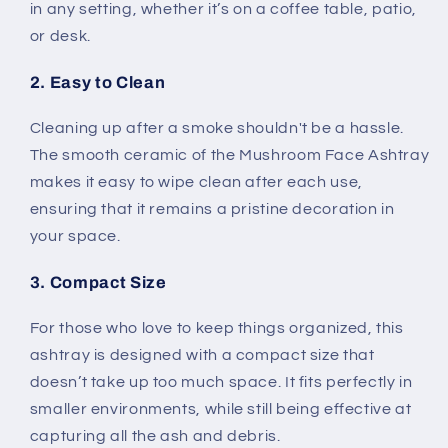
in any setting, whether it’s on a coffee table, patio,
or desk.
2. Easy to Clean
Cleaning up after a smoke shouldn't be a hassle.
The smooth ceramic of the Mushroom Face Ashtray
makes it easy to wipe clean after each use,
ensuring that it remains a pristine decoration in
your space.
3. Compact Size
For those who love to keep things organized, this
ashtray is designed with a compact size that
doesn’t take up too much space. It fits perfectly in
smaller environments, while still being effective at
capturing all the ash and debris.