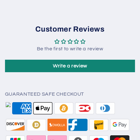
Customer Reviews
Be the first to write a review
Write a review
GUARANTEED SAFE CHECKOUT