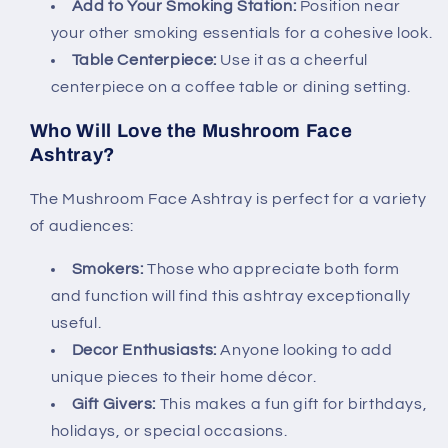
Add to Your Smoking Station:
Position near
your other smoking essentials for a cohesive look.
Table Centerpiece:
Use it as a cheerful
centerpiece on a coffee table or dining setting.
Who Will Love the Mushroom Face
Ashtray?
The Mushroom Face Ashtray is perfect for a variety
of audiences:
Smokers:
Those who appreciate both form
and function will find this ashtray exceptionally
useful.
Decor Enthusiasts:
Anyone looking to add
unique pieces to their home décor.
Gift Givers:
This makes a fun gift for birthdays,
holidays, or special occasions.