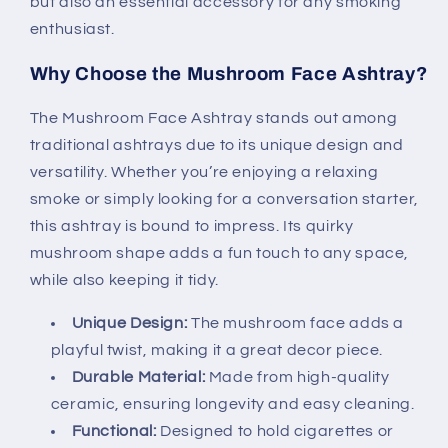
but also an essential accessory for any smoking
enthusiast.
Why Choose the Mushroom Face Ashtray?
The Mushroom Face Ashtray stands out among
traditional ashtrays due to its unique design and
versatility. Whether you’re enjoying a relaxing
smoke or simply looking for a conversation starter,
this ashtray is bound to impress. Its quirky
mushroom shape adds a fun touch to any space,
while also keeping it tidy.
Unique Design:
The mushroom face adds a
playful twist, making it a great decor piece.
Durable Material:
Made from high-quality
ceramic, ensuring longevity and easy cleaning.
Functional:
Designed to hold cigarettes or