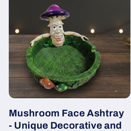
Open
media
1
Mushroom Face Ashtray
in
modal
- Unique Decorative and