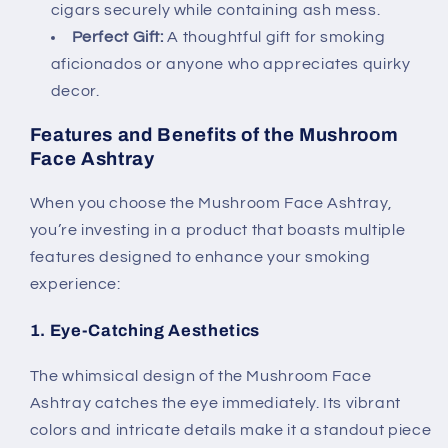
cigars securely while containing ash mess.
Perfect Gift:
A thoughtful gift for smoking
aficionados or anyone who appreciates quirky
decor.
Features and Benefits of the Mushroom
Face Ashtray
When you choose the Mushroom Face Ashtray,
you’re investing in a product that boasts multiple
features designed to enhance your smoking
experience:
1. Eye-Catching Aesthetics
The whimsical design of the Mushroom Face
Ashtray catches the eye immediately. Its vibrant
colors and intricate details make it a standout piece