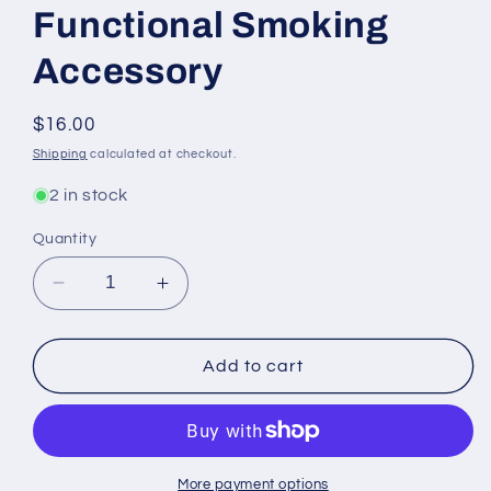
Functional Smoking
Accessory
Regular
$16.00
price
Shipping
calculated at checkout.
2 in stock
Quantity
Decrease
Increase
quantity
quantity
for
for
Mushroom
Mushroom
Add to cart
Face
Face
Ashtray
Ashtray
-
-
Unique
Unique
Decorative
Decorative
More payment options