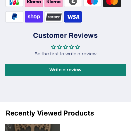
Customer Reviews
Be the first to write a review
Write a review
Recently Viewed Products