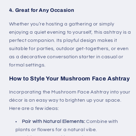
4. Great for Any Occasion
Whether you’re hosting a gathering or simply
enjoying a quiet evening to yourself, this ashtray is a
perfect companion. Its playful design makes it
suitable for parties, outdoor get-togethers, or even
as a decorative conversation starter in casual or
formal settings.
How to Style Your Mushroom Face Ashtray
Incorporating the Mushroom Face Ashtray into your
décor is an easy way to brighten up your space.
Here are a few ideas:
Pair with Natural Elements:
Combine with
plants or flowers for a natural vibe.