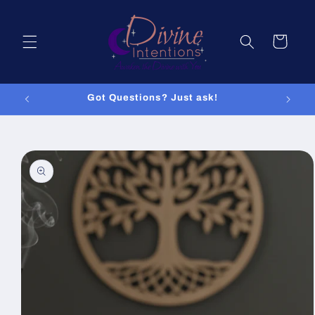
Skip to
content
Cart
Got Questions? Just ask!
Skip to
product
information