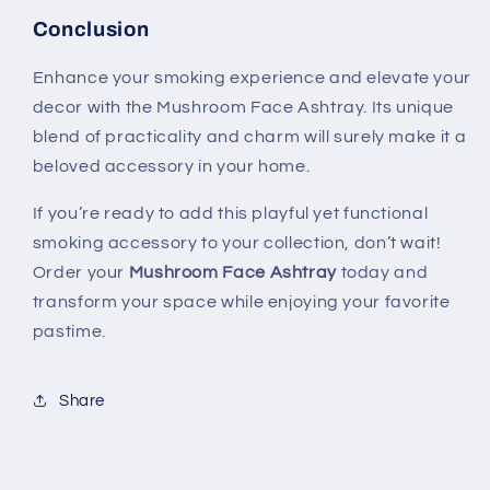
Conclusion
Enhance your smoking experience and elevate your
decor with the Mushroom Face Ashtray. Its unique
blend of practicality and charm will surely make it a
beloved accessory in your home.
If you’re ready to add this playful yet functional
smoking accessory to your collection, don’t wait!
Order your
Mushroom Face Ashtray
today and
transform your space while enjoying your favorite
pastime.
Share