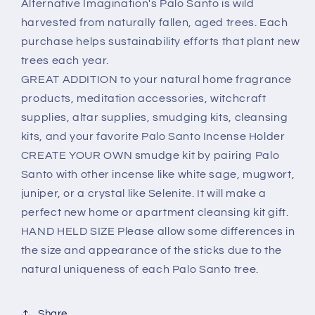
Alternative Imagination's Palo Santo is wild
harvested from naturally fallen, aged trees. Each
purchase helps sustainability efforts that plant new
trees each year.
GREAT ADDITION to your natural home fragrance
products, meditation accessories, witchcraft
supplies, altar supplies, smudging kits, cleansing
kits, and your favorite Palo Santo Incense Holder
CREATE YOUR OWN smudge kit by pairing Palo
Santo with other incense like white sage, mugwort,
juniper, or a crystal like Selenite. It will make a
perfect new home or apartment cleansing kit gift.
HAND HELD SIZE Please allow some differences in
the size and appearance of the sticks due to the
natural uniqueness of each Palo Santo tree.
Share