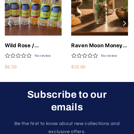
Wild Rose /
Raven Moon Money
Moonlight Rose Fine
Flows To Me Spell Jar
No review
No review
Body Oils - 50
$6.50
$19.00
Different Scents - 1/3
Fluid Oz - USA Made
Subscribe to our
emails
Be the first to know about new collections and
exclusive offers.