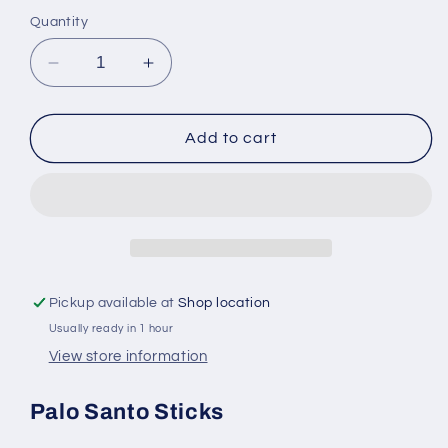
Quantity
Decrease
Increase
quantity
quantity
for
for
Palo
Palo
Add to cart
Santo
Santo
Sticks
Sticks
for
for
Cleansing
Cleansing
and
and
Aromatherapy
Aromatherapy
Pickup available at
Shop location
Usually ready in 1 hour
View store information
Palo Santo Sticks