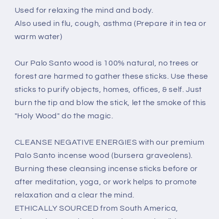
Used for relaxing the mind and body.
Also used in flu, cough, asthma (Prepare it in tea or
warm water)
Our Palo Santo wood is 100% natural, no trees or
forest are harmed to gather these sticks. Use these
sticks to purify objects, homes, offices, & self. Just
burn the tip and blow the stick, let the smoke of this
"Holy Wood" do the magic.
CLEANSE NEGATIVE ENERGIES with our premium
Palo Santo incense wood (bursera graveolens).
Burning these cleansing incense sticks before or
after meditation, yoga, or work helps to promote
relaxation and a clear the mind.
ETHICALLY SOURCED from South America,