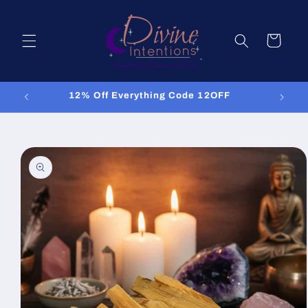
Skip to
content
Cart
12% Off Everything Code 12OFF
Skip to
product
information