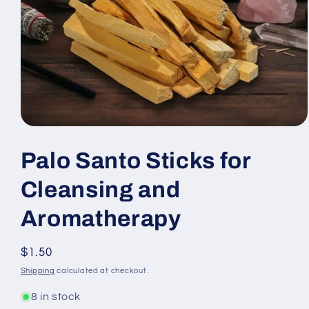
Open
media
1
Palo Santo Sticks for
in
modal
Cleansing and
Aromatherapy
Regular
$1.50
price
Shipping
calculated at checkout.
8 in stock