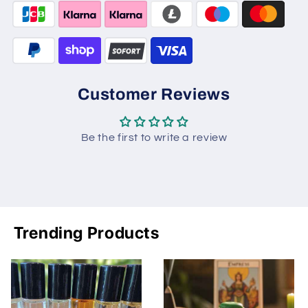
Customer Reviews
Be the first to write a review
Trending Products