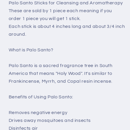
Palo Santo Sticks for Cleansing and Aromatherapy
These are sold by 1 piece each meaning if you
order 1 piece you will get 1 stick.
Each stick is about 4 inches long and about 3/4 inch
around.
What is Palo Santo?
Palo Santo is a sacred fragrance tree in South
America that means "Holy Wood". It's similar to
Frankincense, Myrrh, and Copal resin incense.
Benefits of Using Palo Santo:
Removes negative energy
Drives away mosquitoes and insects
Disinfects air