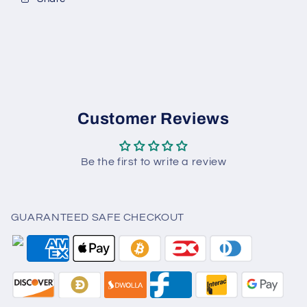
Customer Reviews
Be the first to write a review
GUARANTEED SAFE CHECKOUT