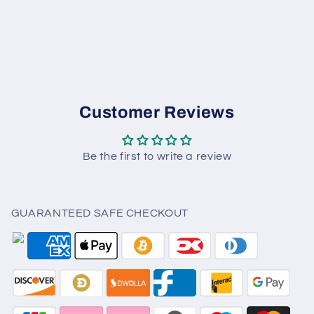
Customer Reviews
Be the first to write a review
GUARANTEED SAFE CHECKOUT