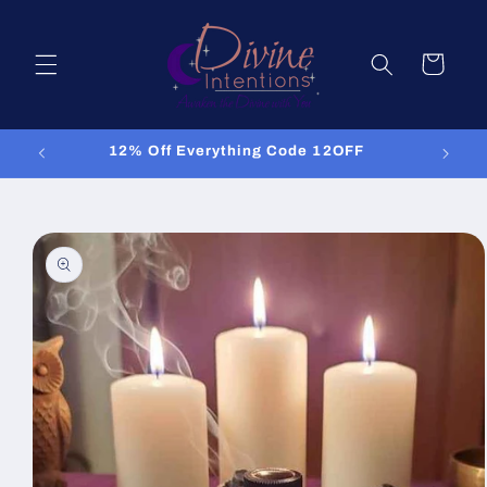
Skip to
content
Cart
12% Off Everything Code 12OFF
Skip to
product
information