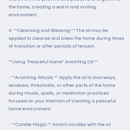
the home, creating a warm and inviting
environment.
4. **Cleansing and Blessing:** The oil may be
applied to cleanse and bless the home during times
of transition or after periods of tension.
**Using "Peaceful Home" Anointing Oil:**
- **Anointing Rituals:** Apply the oil to doorways,
windows, thresholds, or other parts of the home
during rituals, spells, or meditation practices
focused on your intention of creating a peaceful
home environment.
- **Candle Magic:** Anoint candles with the oil