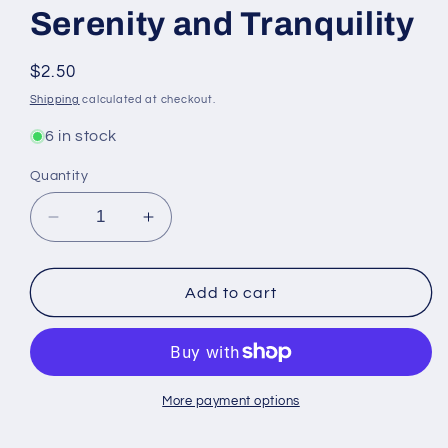
Serenity and Tranquility
Regular
$2.50
price
Shipping
calculated at checkout.
6 in stock
Quantity
Decrease
Increase
quantity
quantity
for
for
Peaceful
Peaceful
Add to cart
Home
Home
Anointing
Anointing
Oil
Oil
for
for
Serenity
Serenity
More payment options
and
and
Tranquility
Tranquility