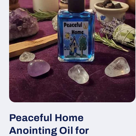
Open
media
1
Peaceful Home
in
modal
Anointing Oil for