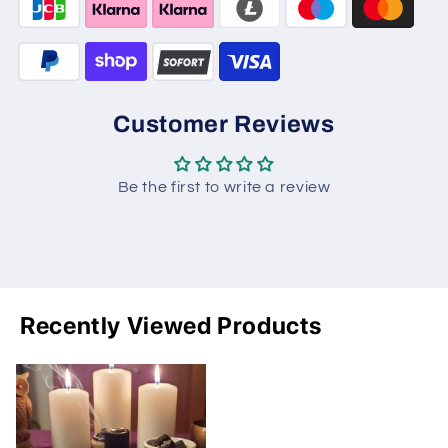
Customer Reviews
Be the first to write a review
Recently Viewed Products