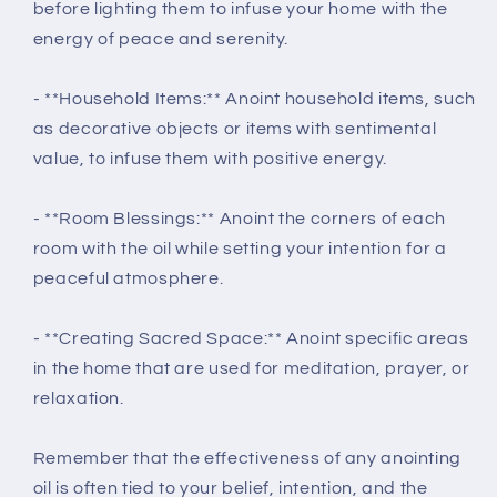
before lighting them to infuse your home with the
energy of peace and serenity.
- **Household Items:** Anoint household items, such
as decorative objects or items with sentimental
value, to infuse them with positive energy.
- **Room Blessings:** Anoint the corners of each
room with the oil while setting your intention for a
peaceful atmosphere.
- **Creating Sacred Space:** Anoint specific areas
in the home that are used for meditation, prayer, or
relaxation.
Remember that the effectiveness of any anointing
oil is often tied to your belief, intention, and the