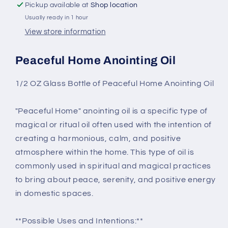
Pickup available at
Shop location
Usually ready in 1 hour
View store information
Peaceful Home Anointing Oil
1/2 OZ Glass Bottle of Peaceful Home Anointing Oil
"Peaceful Home" anointing oil is a specific type of
magical or ritual oil often used with the intention of
creating a harmonious, calm, and positive
atmosphere within the home. This type of oil is
commonly used in spiritual and magical practices
to bring about peace, serenity, and positive energy
in domestic spaces.
**Possible Uses and Intentions:**