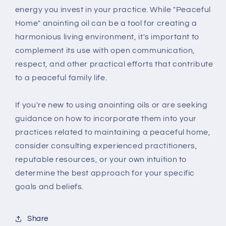
energy you invest in your practice. While "Peaceful
Home" anointing oil can be a tool for creating a
harmonious living environment, it's important to
complement its use with open communication,
respect, and other practical efforts that contribute
to a peaceful family life.
If you're new to using anointing oils or are seeking
guidance on how to incorporate them into your
practices related to maintaining a peaceful home,
consider consulting experienced practitioners,
reputable resources, or your own intuition to
determine the best approach for your specific
goals and beliefs.
Share