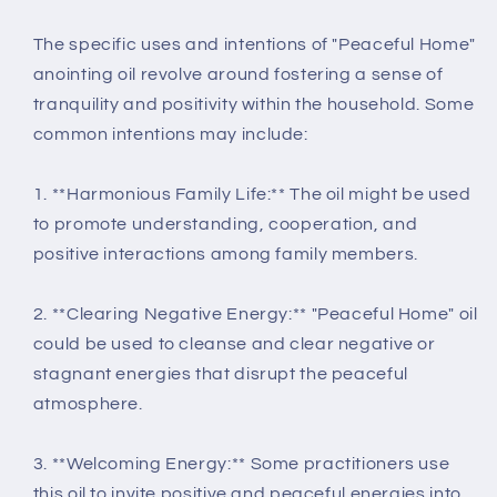
The specific uses and intentions of "Peaceful Home"
anointing oil revolve around fostering a sense of
tranquility and positivity within the household. Some
common intentions may include:
1. **Harmonious Family Life:** The oil might be used
to promote understanding, cooperation, and
positive interactions among family members.
2. **Clearing Negative Energy:** "Peaceful Home" oil
could be used to cleanse and clear negative or
stagnant energies that disrupt the peaceful
atmosphere.
3. **Welcoming Energy:** Some practitioners use
this oil to invite positive and peaceful energies into