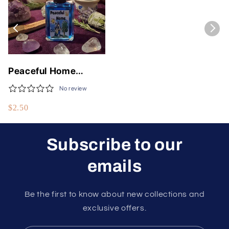
Peaceful Home
Anointing Oil for
No review
Serenity and
$2.50
Tranquility
Subscribe to our
emails
Be the first to know about new collections and
exclusive offers.