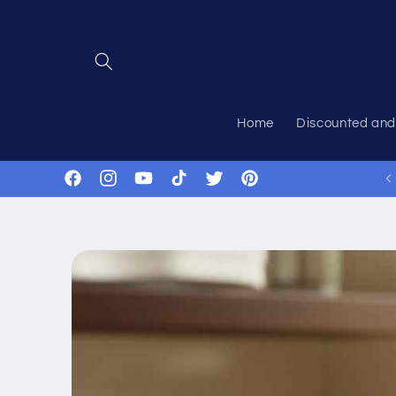
Skip to
content
Home
Discounted and
Got Questions? Just ask!
Facebook
Instagram
YouTube
TikTok
Twitter
Pinterest
Skip to
product
information