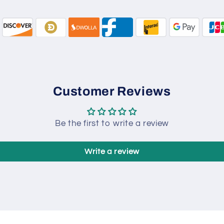
Customer Reviews
Be the first to write a review
Write a review