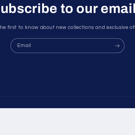
ubscribe to our emai
he first to know about new collections and exclusive of
Email
ayment
ethods
olicy
Privacy policy
Terms of service
Shipping policy
Contact i