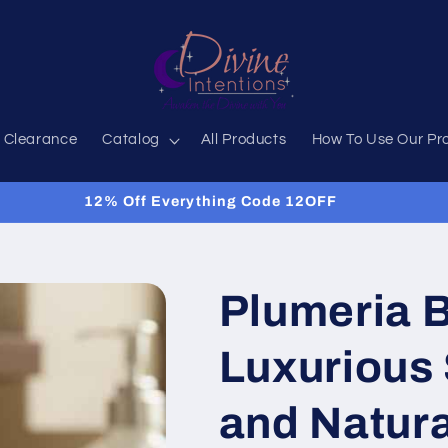
 Clearance
Catalog
All Products
How To Use Our Pr
12% Off Everything Code 12OFF
Plumeria B
Luxurious 
and Natur