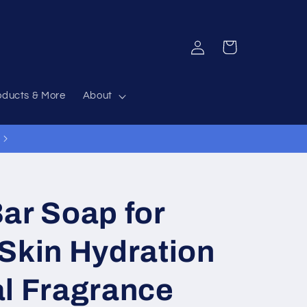
Log
Cart
in
oducts & More
About
ar Soap for
Skin Hydration
al Fragrance