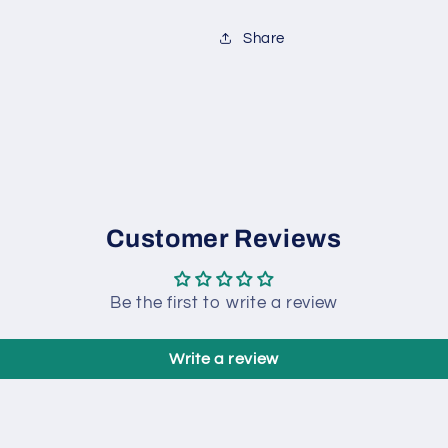
Share
Customer Reviews
Be the first to write a review
Write a review