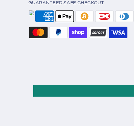
GUARANTEED SAFE CHECKOUT