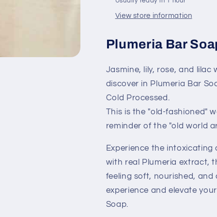
Usually ready in 1 hour
Fragrance
Fragrance
View store information
Plumeria Bar Soa
Jasmine, lily, rose, and lilac
discover in Plumeria Bar Soa
Cold Processed.
This is the "old-fashioned" 
reminder of the "old world a
Experience the intoxicatin
with real Plumeria extract, t
feeling soft, nourished, and 
experience and elevate your
Soap.