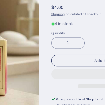
Regular
$4.00
price
Shipping
calculated at checkout.
4 in stock
Quantity
Decrease
Increase
quantity
quantity
for
for
Plumeria
Plumeria
Add t
Bar
Bar
Soap
Soap
for
for
Luxurious
Luxurious
Skin
Skin
Hydration
Hydration
and
and
Pickup available at
Shop locati
Natural
Natural