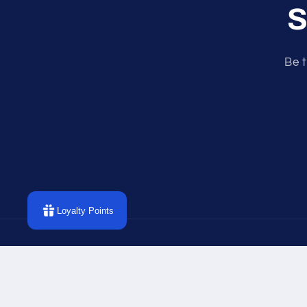
S
Be t
Loyalty Points
P
m
© 2026,
Divine Intentions
Powered by Shopify
Refund p