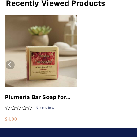
Recently Viewed Products
Plumeria Bar Soap for
Luxurious Skin Hydration
No review
and Natural Fragrance
$4.00