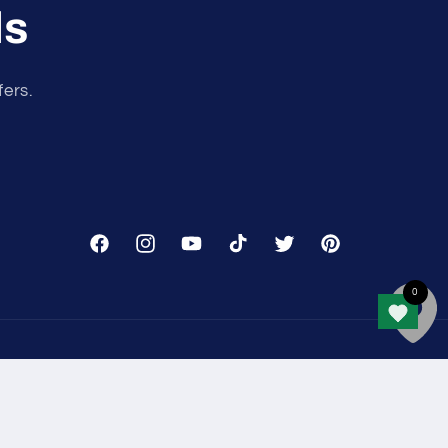
ls
fers.
Facebook
Instagram
YouTube
TikTok
Twitter
Pinterest
nformation