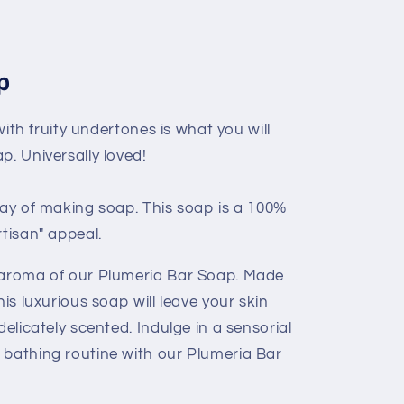
p
 with fruity undertones is what you will
p. Universally loved!
way of making soap. This soap is a 100%
rtisan" appeal.
g aroma of our Plumeria Bar Soap. Made
his luxurious soap will leave your skin
delicately scented. Indulge in a sensorial
 bathing routine with our Plumeria Bar