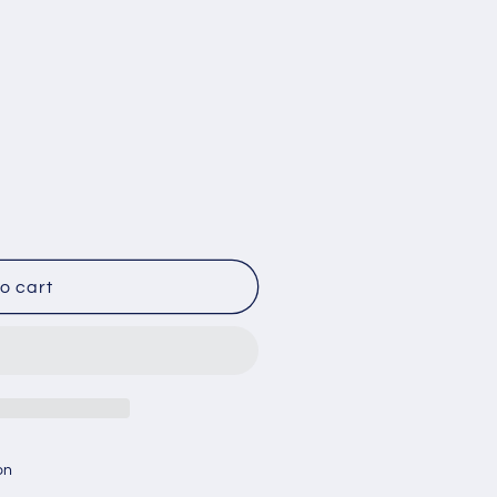
o cart
on