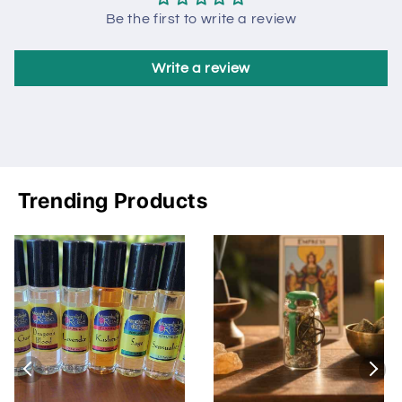
Be the first to write a review
Write a review
Trending Products