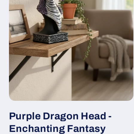
Open
media
1
Purple Dragon Head -
in
modal
Enchanting Fantasy