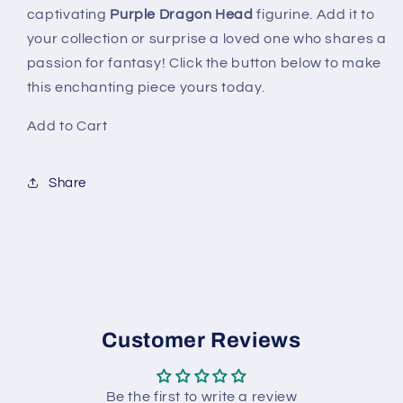
captivating
Purple Dragon Head
figurine. Add it to
your collection or surprise a loved one who shares a
passion for fantasy! Click the button below to make
this enchanting piece yours today.
Add to Cart
Share
Customer Reviews
Be the first to write a review