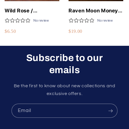
Wild Rose /
Raven Moon Money
Moonlight Rose Fine
Flows To Me Spell Jar
No review
No review
Body Oils - 50
$6.50
$19.00
Different Scents - 1/3
Fluid Oz - USA Made
Subscribe to our
emails
Be the first to know about new collections and
exclusive offers.
Email