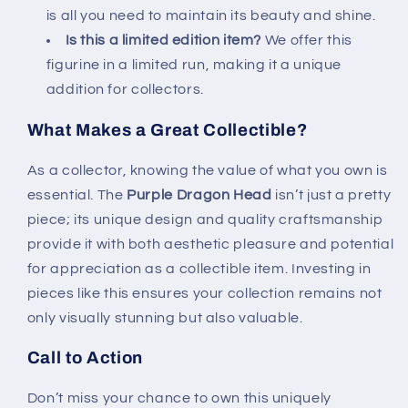
is all you need to maintain its beauty and shine.
Is this a limited edition item?
We offer this
figurine in a limited run, making it a unique
addition for collectors.
What Makes a Great Collectible?
As a collector, knowing the value of what you own is
essential. The
Purple Dragon Head
isn’t just a pretty
piece; its unique design and quality craftsmanship
provide it with both aesthetic pleasure and potential
for appreciation as a collectible item. Investing in
pieces like this ensures your collection remains not
only visually stunning but also valuable.
Call to Action
Don’t miss your chance to own this uniquely