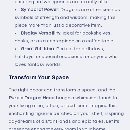
ensuring no two figurines are exactly alike.
Symbol of Power:
Dragons are often seen as
symbols of strength and wisdom, making this
piece more than just a decorative item.
Display Versatility:
Ideal for bookshelves,
desks, or as a centerpiece on a coffee table.
Great Gift Idea:
Perfect for birthdays,
holidays, or special occasions for anyone who
loves fantasy worlds.
Transform Your Space
The right decor can transform a space, and the
Purple Dragon Head
brings a whimsical touch to
your living area, office, or bedroom. Imagine this
enchanting figurine perched on your shelf, inspiring
daydreams of distant lands and epic tales. Let its
presence enchant every room in your home.