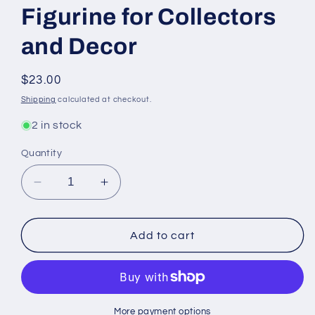
Figurine for Collectors
and Decor
Regular
$23.00
price
Shipping
calculated at checkout.
2 in stock
Quantity
Decrease
Increase
quantity
quantity
for
for
Purple
Purple
Add to cart
Dragon
Dragon
Head
Head
-
-
Enchanting
Enchanting
Fantasy
Fantasy
More payment options