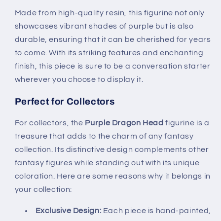
Made from high-quality resin, this figurine not only
showcases vibrant shades of purple but is also
durable, ensuring that it can be cherished for years
to come. With its striking features and enchanting
finish, this piece is sure to be a conversation starter
wherever you choose to display it.
Perfect for Collectors
For collectors, the
Purple Dragon Head
figurine is a
treasure that adds to the charm of any fantasy
collection. Its distinctive design complements other
fantasy figures while standing out with its unique
coloration. Here are some reasons why it belongs in
your collection:
Exclusive Design:
Each piece is hand-painted,