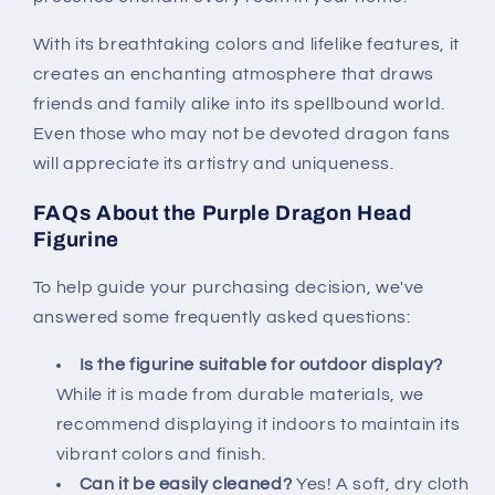
With its breathtaking colors and lifelike features, it
creates an enchanting atmosphere that draws
friends and family alike into its spellbound world.
Even those who may not be devoted dragon fans
will appreciate its artistry and uniqueness.
FAQs About the Purple Dragon Head
Figurine
To help guide your purchasing decision, we've
answered some frequently asked questions:
Is the figurine suitable for outdoor display?
While it is made from durable materials, we
recommend displaying it indoors to maintain its
vibrant colors and finish.
Can it be easily cleaned?
Yes! A soft, dry cloth