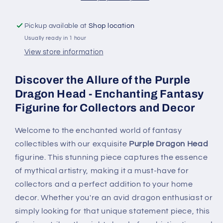
Figurine
Figurine
for
for
Pickup available at
Shop location
Collectors
Collectors
Usually ready in 1 hour
and
and
Decor
Decor
View store information
Discover the Allure of the Purple
Dragon Head - Enchanting Fantasy
Figurine for Collectors and Decor
Welcome to the enchanted world of fantasy
collectibles with our exquisite
Purple Dragon Head
figurine. This stunning piece captures the essence
of mythical artistry, making it a must-have for
collectors and a perfect addition to your home
decor. Whether you're an avid dragon enthusiast or
simply looking for that unique statement piece, this