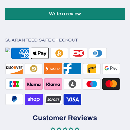
Write a review
GUARANTEED SAFE CHECKOUT
Customer Reviews