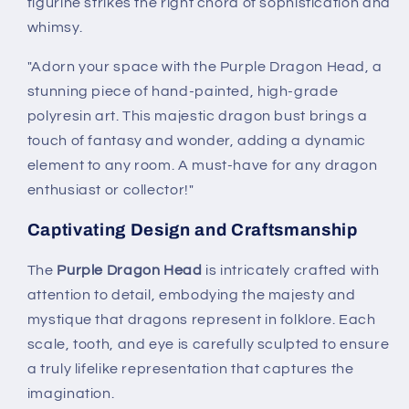
figurine strikes the right chord of sophistication and
whimsy.
"Adorn your space with the Purple Dragon Head, a
stunning piece of hand-painted, high-grade
polyresin art. This majestic dragon bust brings a
touch of fantasy and wonder, adding a dynamic
element to any room. A must-have for any dragon
enthusiast or collector!"
Captivating Design and Craftsmanship
The
Purple Dragon Head
is intricately crafted with
attention to detail, embodying the majesty and
mystique that dragons represent in folklore. Each
scale, tooth, and eye is carefully sculpted to ensure
a truly lifelike representation that captures the
imagination.