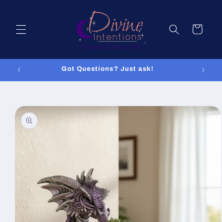
Skip to
content
Cart
Got Questions? Just ask!
Skip to
product
information