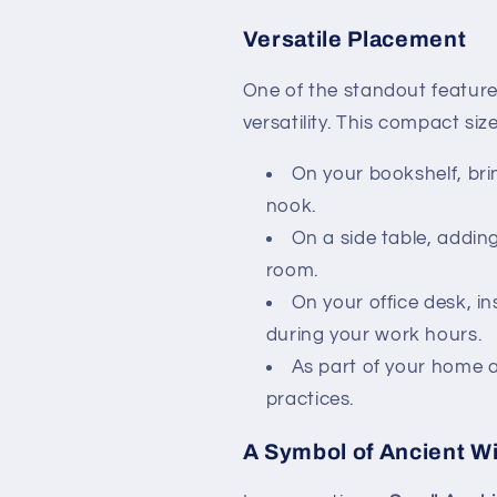
Versatile Placement
One of the standout feature
versatility. This compact si
On your bookshelf, brin
nook.
On a side table, adding
room.
On your office desk, in
during your work hours.
As part of your home al
practices.
A Symbol of Ancient 