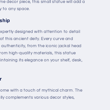
me decor piece, this small statue will add a
y to any space.
ship
expertly designed with attention to detail
f this ancient deity. Every curve and
t authenticity, from the iconic jackal head
rom high-quality materials, this statue
intaining its elegance on your shelf, desk,
r
ome with a touch of mythical charm. The
lly complements various decor styles,