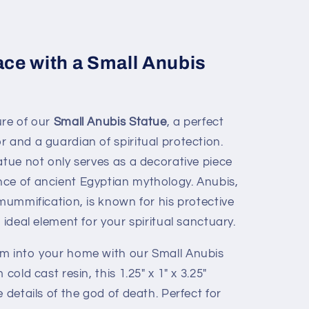
ce with a Small Anubis
ure of our
Small Anubis Statue
, a perfect
 and a guardian of spiritual protection.
atue not only serves as a decorative piece
ce of ancient Egyptian mythology. Anubis,
 mummification, is known for his protective
 ideal element for your spiritual sanctuary.
rm into your home with our Small Anubis
cold cast resin, this 1.25" x 1" x 3.25"
 details of the god of death. Perfect for