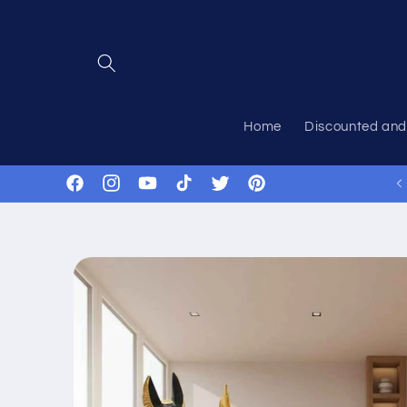
Skip to
content
Home
Discounted and
Facebook
Instagram
YouTube
TikTok
Twitter
Pinterest
Skip to
product
information