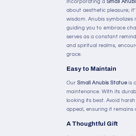
Incorporating a
Small Anubi
about aesthetic pleasure; it
wisdom. Anubis symbolizes no
guiding you to embrace chan
serves as a constant remind
and spiritual realms, encour
grace.
Easy to Maintain
Our
Small Anubis Statue
is 
maintenance. With its durable
looking its best. Avoid hars
appeal, ensuring it remains 
A Thoughtful Gift