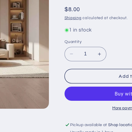
Regular
$8.00
price
Shipping
calculated at checkout.
1 in stock
Quantity
Decrease
Increase
quantity
quantity
for
for
Small
Small
Add t
Anubis
Anubis
Statue
Statue
for
for
Home
Home
Decor
Decor
More paym
and
and
Spiritual
Spiritual
Pickup available at
Shop locati
Protection
Protection