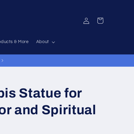
Log
Cart
in
oducts & More
About
12% Off Everything Code 12OFF
is Statue for
r and Spiritual