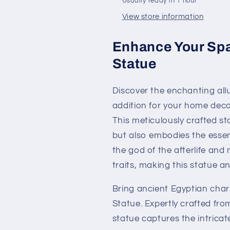
Usually ready in 1 hour
View store information
Enhance Your Spa
Statue
Discover the enchanting all
addition for your home decor
This meticulously crafted st
but also embodies the essen
the god of the afterlife and
traits, making this statue an
Bring ancient Egyptian cha
Statue. Expertly crafted from 
statue captures the intricate