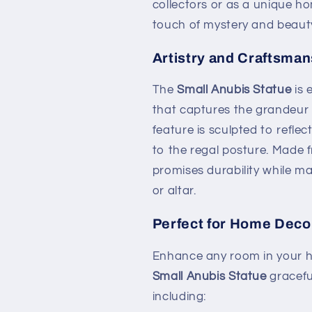
collectors or as a unique ho
touch of mystery and beaut
Artistry and Craftsman
The
Small Anubis Statue
is 
that captures the grandeur o
feature is sculpted to reflec
to the regal posture. Made f
promises durability while ma
or altar.
Perfect for Home Deco
Enhance any room in your h
Small Anubis Statue
gracefu
including: