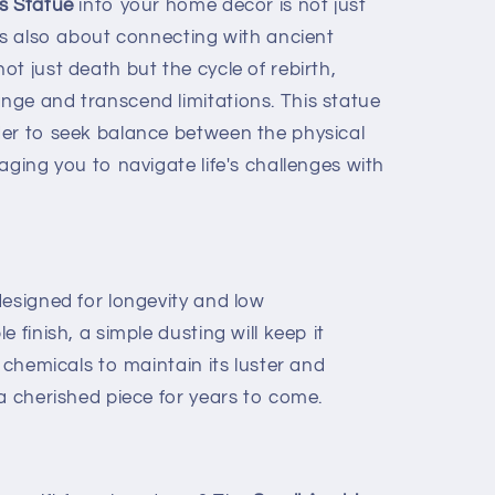
s Statue
into your home decor is not just
’s also about connecting with ancient
t just death but the cycle of rebirth,
ge and transcend limitations. This statue
er to seek balance between the physical
aging you to navigate life's challenges with
designed for longevity and low
 finish, a simple dusting will keep it
h chemicals to maintain its luster and
a cherished piece for years to come.