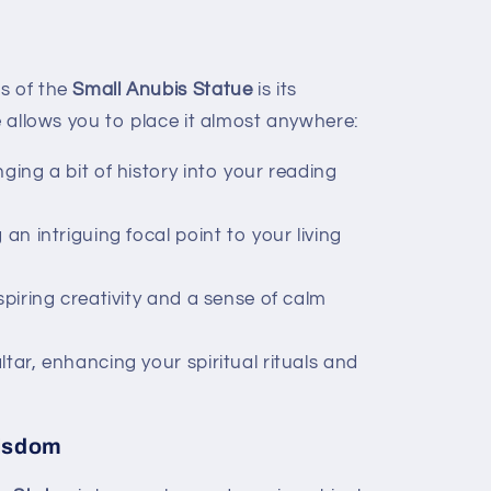
s of the
Small Anubis Statue
is its
ze allows you to place it almost anywhere:
ging a bit of history into your reading
 an intriguing focal point to your living
spiring creativity and a sense of calm
tar, enhancing your spiritual rituals and
Wisdom