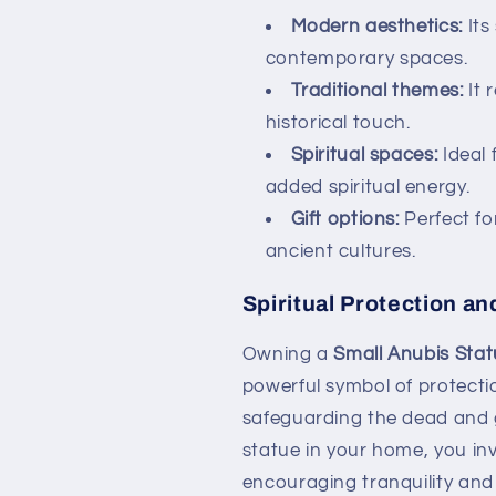
Modern aesthetics:
Its
contemporary spaces.
Traditional themes:
It 
historical touch.
Spiritual spaces:
Ideal 
added spiritual energy.
Gift options:
Perfect for
ancient cultures.
Spiritual Protection a
Owning a
Small Anubis Sta
powerful symbol of protectio
safeguarding the dead and gu
statue in your home, you inv
encouraging tranquility and