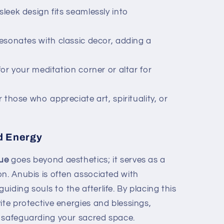
 sleek design fits seamlessly into
resonates with classic decor, adding a
for your meditation corner or altar for
 those who appreciate art, spirituality, or
nd Energy
tue
goes beyond aesthetics; it serves as a
n. Anubis is often associated with
iding souls to the afterlife. By placing this
ite protective energies and blessings,
 safeguarding your sacred space.