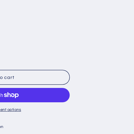
o cart
ent options
on