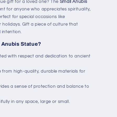
ue gift for a loved one? The
Small Anubis
nt for anyone who appreciates spirituality,
perfect for special occasions like
holidays. Gift a piece of culture that
intention.
 Anubis Statue?
ted with respect and dedication to ancient
from high-quality, durable materials for
ides a sense of protection and balance to
fully in any space, large or small.