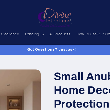
 Clearance
Catalog
All Products
How To Use Our Pr
Got Questions? Just ask!
Small Anub
Home Deco
Protection