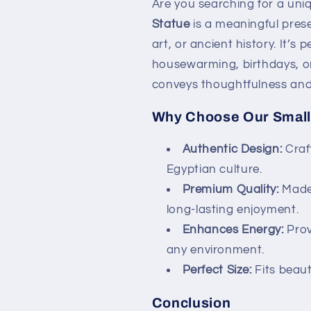
Are you searching for a uniq
Statue
is a meaningful prese
art, or ancient history. It’s 
housewarming, birthdays, or 
conveys thoughtfulness and 
Why Choose Our Small
Authentic Design:
Craf
Egyptian culture.
Premium Quality:
Made 
long-lasting enjoyment.
Enhances Energy:
Prov
any environment.
Perfect Size:
Fits beauti
Conclusion