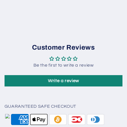
Customer Reviews
Be the first to write a review
Write a review
GUARANTEED SAFE CHECKOUT