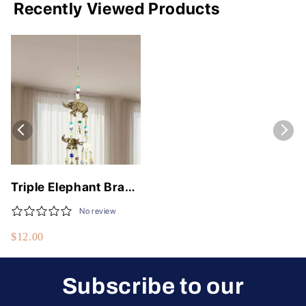
Recently Viewed Products
Triple Elephant Brass
Chime with Beads -
No review
12" Long Wind Chime
$12.00
for Home Decor
Subscribe to our