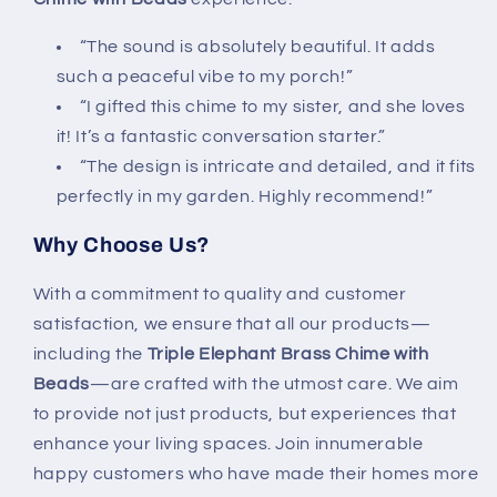
“The sound is absolutely beautiful. It adds
such a peaceful vibe to my porch!”
“I gifted this chime to my sister, and she loves
it! It’s a fantastic conversation starter.”
“The design is intricate and detailed, and it fits
perfectly in my garden. Highly recommend!”
Why Choose Us?
With a commitment to quality and customer
satisfaction, we ensure that all our products—
including the
Triple Elephant Brass Chime with
Beads
—are crafted with the utmost care. We aim
to provide not just products, but experiences that
enhance your living spaces. Join innumerable
happy customers who have made their homes more