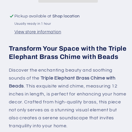
-
-
12&quot;
12&quot;
Pickup available at
Shop location
Long
Long
Usually ready in 1 hour
Wind
Wind
Chime
Chime
View store information
for
for
Home
Home
Transform Your Space with the Triple
Decor
Decor
Elephant Brass Chime with Beads
Discover the enchanting beauty and soothing
sounds of the
Triple Elephant Brass Chime with
Beads
. This exquisite wind chime, measuring 12
inches in length, is perfect for enhancing your home
decor. Crafted from high-quality brass, this piece
not only serves as a stunning visual element but
also creates a serene soundscape that invites
tranquility into your home.