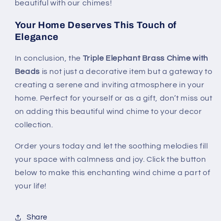
beautiful with our chimes!
Your Home Deserves This Touch of
Elegance
In conclusion, the
Triple Elephant Brass Chime with
Beads
is not just a decorative item but a gateway to
creating a serene and inviting atmosphere in your
home. Perfect for yourself or as a gift, don’t miss out
on adding this beautiful wind chime to your decor
collection.
Order yours today and let the soothing melodies fill
your space with calmness and joy. Click the button
below to make this enchanting wind chime a part of
your life!
Share