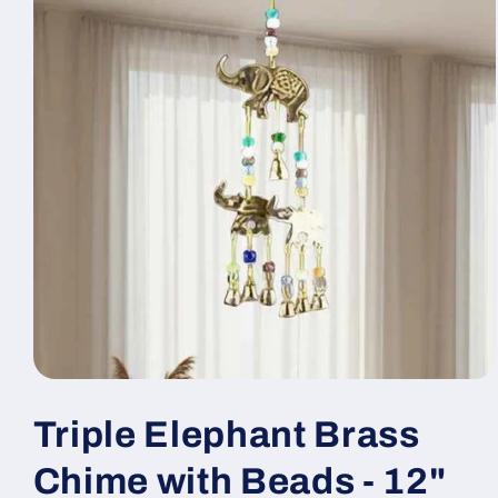
Open
media
1
Triple Elephant Brass
in
modal
Chime with Beads - 12"