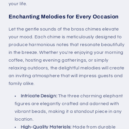
your life.
Enchanting Melodies for Every Occasion
Let the gentle sounds of the brass chimes elevate
your mood. Each chime is meticulously designed to
produce harmonious notes that resonate beautifully
in the breeze. Whether you're enjoying your morning
coffee, hosting evening gatherings, or simply
relaxing outdoors, the delightful melodies will create
an inviting atmosphere that will impress guests and
family alike.
Intricate Design:
The three charming elephant
figures are elegantly crafted and adorned with
vibrant beads, making it a standout piece in any
location.
High-Quality Materials:
Made from durable