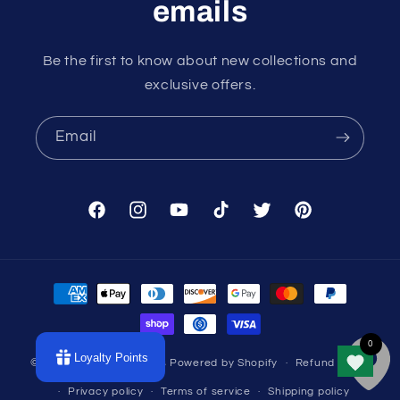
emails
Be the first to know about new collections and
exclusive offers.
Email
Facebook
Instagram
YouTube
TikTok
Twitter
Pinterest
Payment
methods
Loyalty Points
© 2026,
Divine Intentions
Powered by Shopify
Refund policy
Privacy policy
Terms of service
Shipping policy