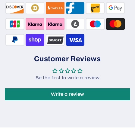
Customer Reviews
Be the first to write a review
Write a review