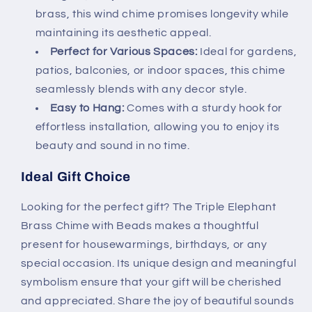
brass, this wind chime promises longevity while
maintaining its aesthetic appeal.
Perfect for Various Spaces:
Ideal for gardens,
patios, balconies, or indoor spaces, this chime
seamlessly blends with any decor style.
Easy to Hang:
Comes with a sturdy hook for
effortless installation, allowing you to enjoy its
beauty and sound in no time.
Ideal Gift Choice
Looking for the perfect gift? The Triple Elephant
Brass Chime with Beads makes a thoughtful
present for housewarmings, birthdays, or any
special occasion. Its unique design and meaningful
symbolism ensure that your gift will be cherished
and appreciated. Share the joy of beautiful sounds