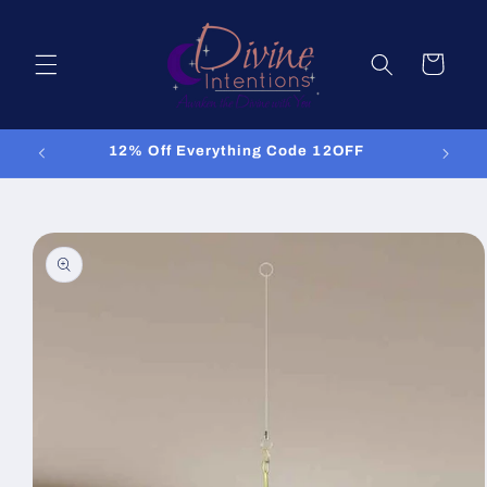
Skip to
content
Cart
12% Off Everything Code 12OFF
Skip to
product
information