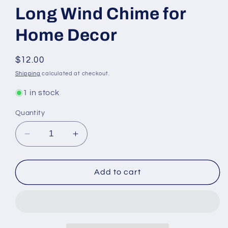
Long Wind Chime for
Home Decor
Regular
$12.00
price
Shipping
calculated at checkout.
1 in stock
Quantity
Decrease
Increase
quantity
quantity
for
for
Triple
Triple
Add to cart
Elephant
Elephant
Brass
Brass
Chime
Chime
with
with
Beads
Beads