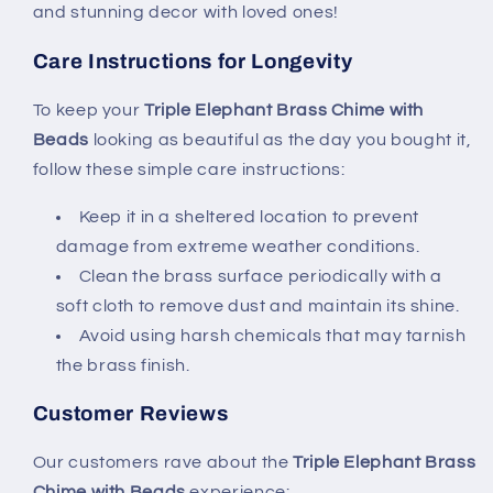
and stunning decor with loved ones!
Care Instructions for Longevity
To keep your
Triple Elephant Brass Chime with
Beads
looking as beautiful as the day you bought it,
follow these simple care instructions:
Keep it in a sheltered location to prevent
damage from extreme weather conditions.
Clean the brass surface periodically with a
soft cloth to remove dust and maintain its shine.
Avoid using harsh chemicals that may tarnish
the brass finish.
Customer Reviews
Our customers rave about the
Triple Elephant Brass
Chime with Beads
experience: