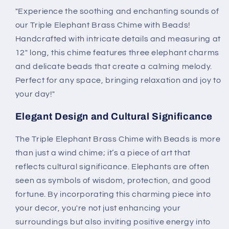
"Experience the soothing and enchanting sounds of
our Triple Elephant Brass Chime with Beads!
Handcrafted with intricate details and measuring at
12" long, this chime features three elephant charms
and delicate beads that create a calming melody.
Perfect for any space, bringing relaxation and joy to
your day!"
Elegant Design and Cultural Significance
The Triple Elephant Brass Chime with Beads is more
than just a wind chime; it’s a piece of art that
reflects cultural significance. Elephants are often
seen as symbols of wisdom, protection, and good
fortune. By incorporating this charming piece into
your decor, you're not just enhancing your
surroundings but also inviting positive energy into