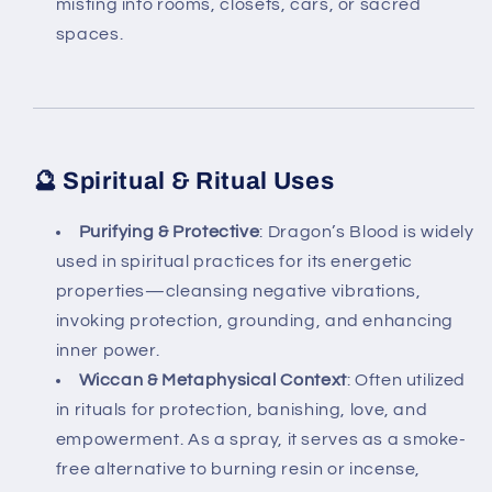
misting into rooms, closets, cars, or sacred
spaces.
🔮 Spiritual & Ritual Uses
Purifying & Protective
: Dragon’s Blood is widely
used in spiritual practices for its energetic
properties—cleansing negative vibrations,
invoking protection, grounding, and enhancing
inner power.
Wiccan & Metaphysical Context
: Often utilized
in rituals for protection, banishing, love, and
empowerment. As a spray, it serves as a smoke-
free alternative to burning resin or incense,