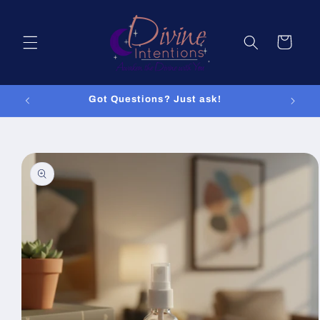
Skip to
content
Cart
Got Questions? Just ask!
Skip to
product
information