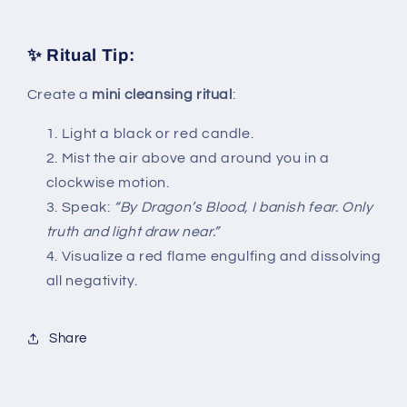
✨ Ritual Tip:
Create a
mini cleansing ritual
:
Light a black or red candle.
Mist the air above and around you in a
clockwise motion.
Speak:
“By Dragon’s Blood, I banish fear. Only
truth and light draw near.”
Visualize a red flame engulfing and dissolving
all negativity.
Share