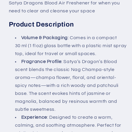
Satya Dragons Blood Air Freshener for when you
need to clear and cleanse your space
Product Description
Volume & Packaging
: Comes in a compact
30 ml (1 fl oz) glass bottle with a plastic mist spray
top, ideal for travel or small spaces.
Fragrance Profile
: Satya’s Dragon’s Blood
scent blends the classic Nag Champa-style
aroma—champa flower, floral, and oriental-
spicy notes—with a rich woody and patchouli
base. The scent evokes hints of jasmine or
magnolia, balanced by resinous warmth and
subtle sweetness.
Experience
: Designed to create a warm,
calming, and soothing atmosphere. Perfect for