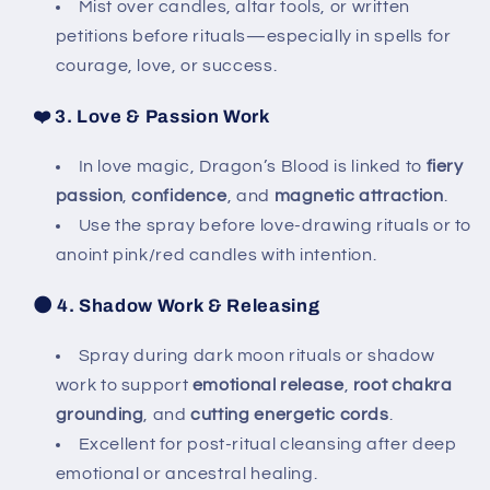
Mist over candles, altar tools, or written
petitions before rituals—especially in spells for
courage, love, or success.
❤️
3. Love & Passion Work
In love magic, Dragon’s Blood is linked to
fiery
passion
,
confidence
, and
magnetic attraction
.
Use the spray before love-drawing rituals or to
anoint pink/red candles with intention.
🌑
4. Shadow Work & Releasing
Spray during dark moon rituals or shadow
work to support
emotional release
,
root chakra
grounding
, and
cutting energetic cords
.
Excellent for post-ritual cleansing after deep
emotional or ancestral healing.