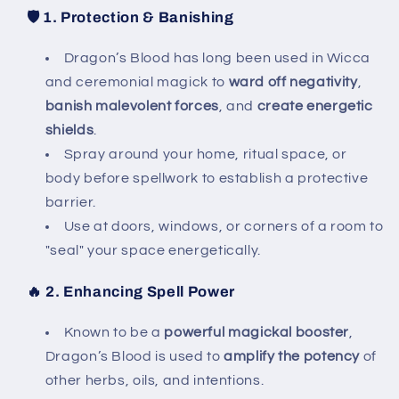
🛡️
1. Protection & Banishing
Dragon’s Blood has long been used in Wicca
and ceremonial magick to
ward off negativity
,
banish malevolent forces
, and
create energetic
shields
.
Spray around your home, ritual space, or
body before spellwork to establish a protective
barrier.
Use at doors, windows, or corners of a room to
"seal" your space energetically.
🔥
2. Enhancing Spell Power
Known to be a
powerful magickal booster
,
Dragon’s Blood is used to
amplify the potency
of
other herbs, oils, and intentions.