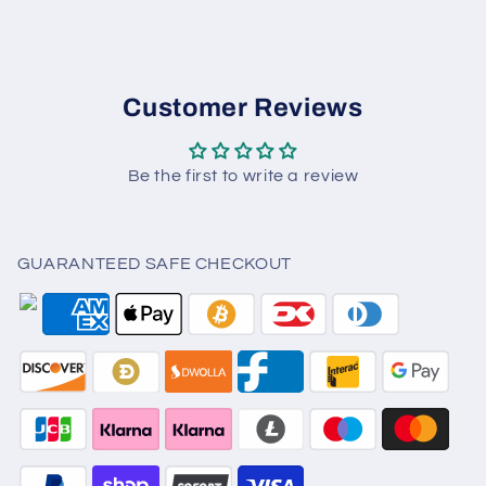
Customer Reviews
Be the first to write a review
GUARANTEED SAFE CHECKOUT