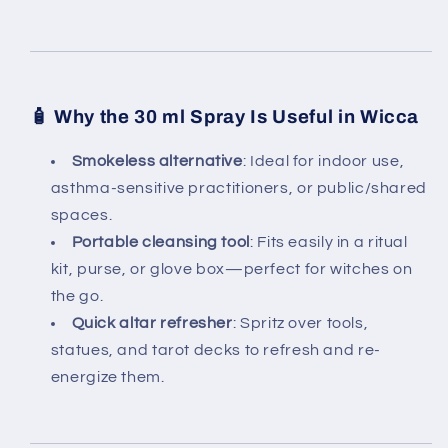
🧴
Why the 30 ml Spray Is Useful in Wicca
Smokeless alternative
: Ideal for indoor use,
asthma-sensitive practitioners, or public/shared
spaces.
Portable cleansing tool
: Fits easily in a ritual
kit, purse, or glove box—perfect for witches on
the go.
Quick altar refresher
: Spritz over tools,
statues, and tarot decks to refresh and re-
energize them.