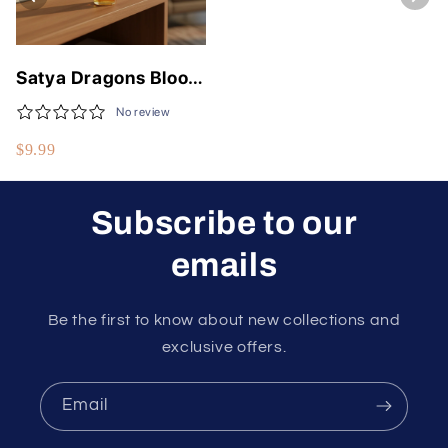
Satya Dragons Blood
Air Freshener 30 ml
No review
Spray Bottle
$9.99
Subscribe to our
emails
Be the first to know about new collections and
exclusive offers.
Email