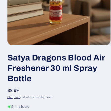
Open
media
1
Satya Dragons Blood Air
in
modal
Freshener 30 ml Spray
Bottle
Regular
$9.99
price
Shipping
calculated at checkout.
5 in stock