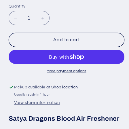
Quantity
Decrease
Increase
quantity
quantity
for
for
Satya
Satya
Add to cart
Dragons
Dragons
Blood
Blood
Air
Air
Freshener
Freshener
30
30
More payment options
ml
ml
Spray
Spray
Pickup available at
Shop location
Bottle
Bottle
Usually ready in 1 hour
View store information
Satya Dragons Blood Air Freshener