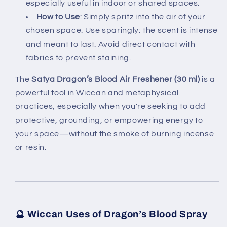
especially useful in indoor or shared spaces.
How to Use
: Simply spritz into the air of your
chosen space. Use sparingly; the scent is intense
and meant to last. Avoid direct contact with
fabrics to prevent staining.
The
Satya Dragon’s Blood Air Freshener (30 ml)
is a
powerful tool in Wiccan and metaphysical
practices, especially when you're seeking to add
protective, grounding, or empowering energy to
your space—without the smoke of burning incense
or resin.
🔮
Wiccan Uses of Dragon’s Blood Spray