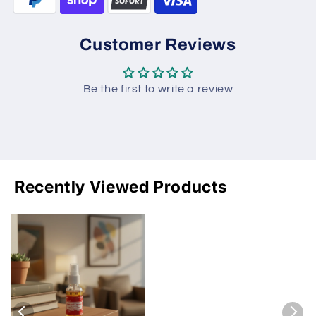
Customer Reviews
Be the first to write a review
Recently Viewed Products