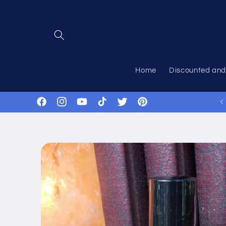
Skip to
content
Home
Discounted and
Facebook
Instagram
YouTube
TikTok
Twitter
Pinterest
Skip to
product
information