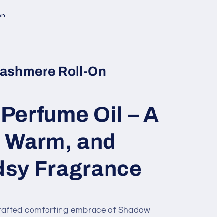
on
ashmere Roll-On
Perfume Oil – A
, Warm, and
sy Fragrance
crafted comforting embrace of Shadow