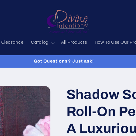
 Clearance
Catalog
All Products
How To Use Our Pr
Got Questions? Just ask!
Shadow S
Roll-On Pe
A Luxurio