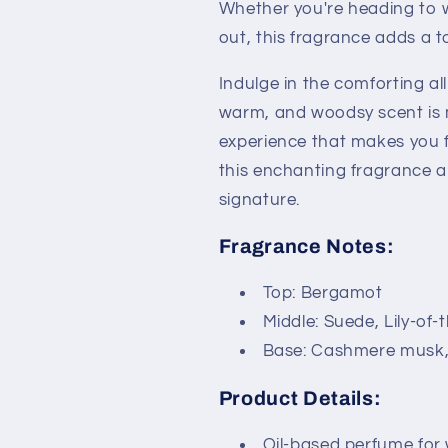
Whether you're heading to w
out, this fragrance adds a 
Indulge in the comforting al
warm, and woodsy scent is 
experience that makes you fee
this enchanting fragrance 
signature.
Fragrance Notes:
Top: Bergamot
Middle: Suede, Lily-of-
Base: Cashmere musk
Product Details:
Oil-based perfume for