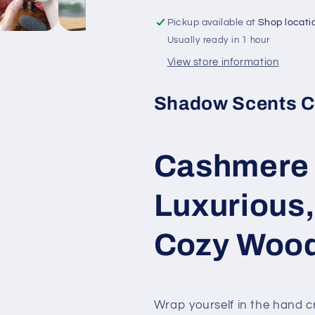
Oil
Oil
Pickup available at
Shop locati
–
–
Usually ready in 1 hour
A
A
Luxurious,
Luxurious,
View store information
Warm,
Warm,
and
and
Shadow Scents C
Cozy
Cozy
Woodsy
Woodsy
Fragrance
Fragrance
Cashmere 
Luxurious
Cozy Wood
Wrap yourself in the hand 