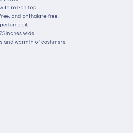
with roll-on top.
free, and phthalate-free.
perfume oil.
0.75 inches wide.
ess and warmth of cashmere.