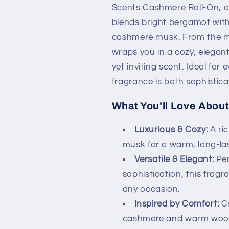
Scents Cashmere Roll-On, a 
blends bright bergamot with
cashmere musk. From the mom
wraps you in a cozy, elegant
yet inviting scent. Ideal for
fragrance is both sophistic
What You'll Love About 
Luxurious & Cozy:
A ri
musk for a warm, long-las
Versatile & Elegant:
Per
sophistication, this frag
any occasion.
Inspired by Comfort:
Cr
cashmere and warm woods,