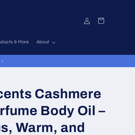
Log
Cart
in
oducts & More
About
12% Off Everything Code 12OFF
cents Cashmere
rfume Body Oil –
us, Warm, and