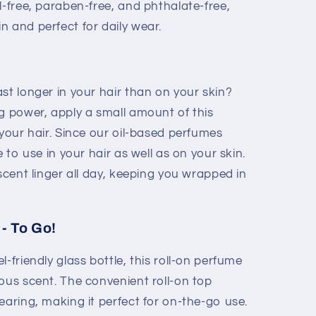
-free, paraben-free, and phthalate-free,
in and perfect for daily wear.
st longer in your hair than on your skin?
g power, apply a small amount of this
 your hair. Since our oil-based perfumes
e to use in your hair as well as on your skin.
 scent linger all day, keeping you wrapped in
- To Go!
-friendly glass bottle, this roll-on perfume
ous scent. The convenient roll-on top
earing, making it perfect for on-the-go use.