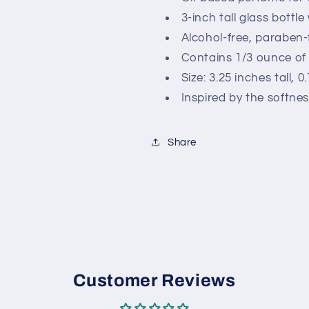
3-inch tall glass bottle 
Alcohol-free, paraben-
Contains 1/3 ounce of 
Size: 3.25 inches tall, 
Inspired by the softn
Share
Customer Reviews