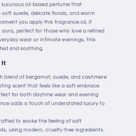
luxurious oil-based perfume that
 soft suede, delicate florals, and warm
ent you apply this fragrance oil, it
 aura, perfect for those who love a refined
 everyday wear or intimate evenings, this
ated and soothing.
It
ch blend of bergamot, suede, and cashmere
ting scent that feels like a soft embrace.
fect for both daytime wear and evening
rance adds a touch of understated luxury to
afted to evoke the feeling of soft
 using modern, cruelty-free ingredients.