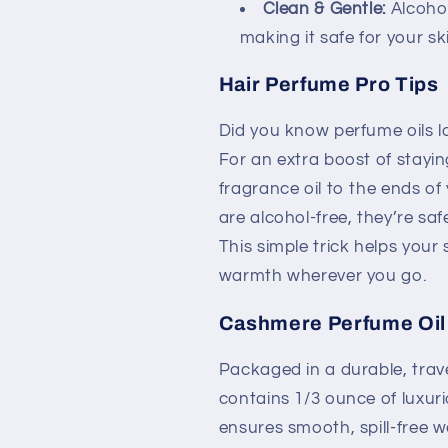
Clean & Gentle:
Alcohol
making it safe for your sk
Hair Perfume Pro Tips
Did you know perfume oils la
For an extra boost of stayin
fragrance oil to the ends of
are alcohol-free, they’re saf
This simple trick helps your
warmth wherever you go.
Cashmere Perfume Oil 
Packaged in a durable, travel
contains 1/3 ounce of luxuri
ensures smooth, spill-free w