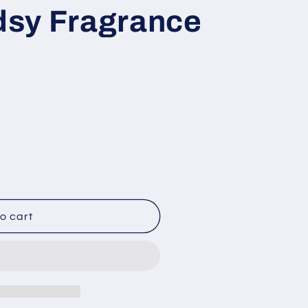
sy Fragrance
o cart