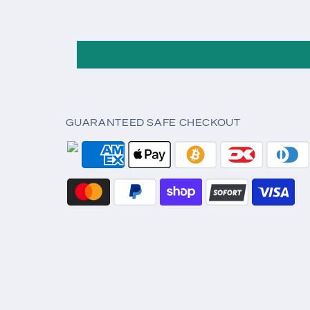
GUARANTEED SAFE CHECKOUT