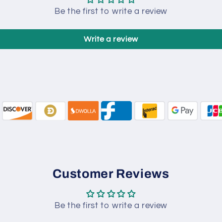
Be the first to write a review
Write a review
Customer Reviews
Be the first to write a review