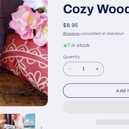
Cozy Wood
Regular
$8.95
price
Shipping
calculated at checkout.
7 in stock
Quantity
Decrease
Increase
quantity
quantity
for
for
Shadow
Shadow
Add t
Scents
Scents
Cashmere
Cashmere
Roll-
Roll-
On
On
Perfume
Perfume
Body
Body