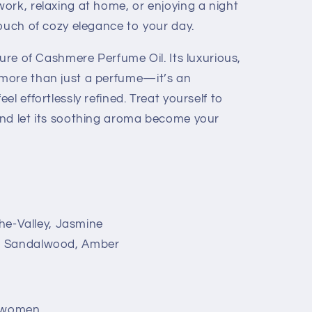
ork, relaxing at home, or enjoying a night
touch of cozy elegance to your day.
lure of Cashmere Perfume Oil. Its luxurious,
more than just a perfume—it’s an
l effortlessly refined. Treat yourself to
and let its soothing aroma become your
the-Valley, Jasmine
, Sandalwood, Amber
 women.