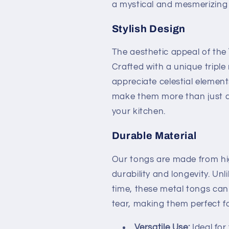
a mystical and mesmerizing 
Stylish Design
The aesthetic appeal of the
Crafted with a unique tripl
appreciate celestial element
make them more than just a 
your kitchen.
Durable Material
Our tongs are made from hig
durability and longevity. Un
time, these metal tongs can
tear, making them perfect fo
Versatile Use:
Ideal for