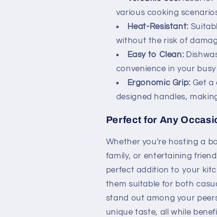
various cooking scenarios
Heat-Resistant:
Suitabl
without the risk of damag
Easy to Clean:
Dishwas
convenience in your busy 
Ergonomic Grip:
Get a 
designed handles, making
Perfect for Any Occasi
Whether you're hosting a ba
family, or entertaining frien
perfect addition to your kit
them suitable for both casu
stand out among your peers
unique taste, all while bene