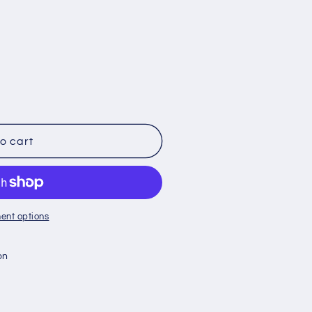
o cart
ent options
on