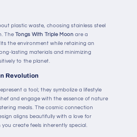
out plastic waste, choosing stainless steel
on. The
Tongs With Triple Moon
are a
its the environment while retaining an
long-lasting materials and minimizing
tively to the planet.
en Revolution
represent a tool; they symbolize a lifestyle
chef and engage with the essence of nature
tering meals. The cosmic connection
sign aligns beautifully with a love for
 you create feels inherently special.