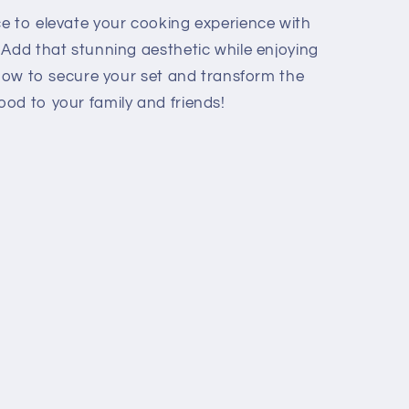
e to elevate your cooking experience with
. Add that stunning aesthetic while enjoying
 now to secure your set and transform the
od to your family and friends!