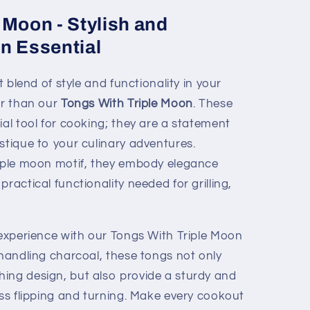
 Moon - Stylish and
n Essential
t blend of style and functionality in your
er than our
Tongs With Triple Moon
. These
ial tool for cooking; they are a statement
stique to your culinary adventures.
riple moon motif, they embody elegance
ractical functionality needed for grilling,
 experience with our Tongs With Triple Moon
 handling charcoal, these tongs not only
ing design, but also provide a sturdy and
ess flipping and turning. Make every cookout