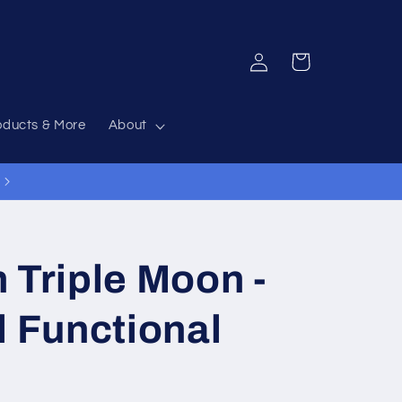
Log
Cart
in
oducts & More
About
 Triple Moon -
d Functional