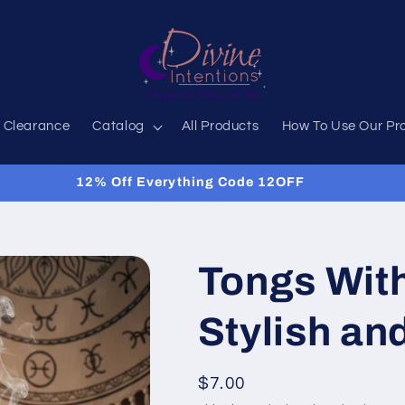
 Clearance
Catalog
All Products
How To Use Our Pr
12% Off Everything Code 12OFF
Tongs With
Stylish an
Regular
$7.00