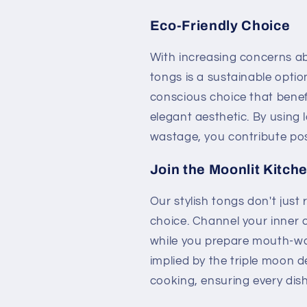
Eco-Friendly Choice
With increasing concerns ab
tongs is a sustainable opti
conscious choice that benef
elegant aesthetic. By using 
wastage, you contribute posi
Join the Moonlit Kitch
Our stylish tongs don't just 
choice. Channel your inner 
while you prepare mouth-wa
implied by the triple moon de
cooking, ensuring every dish