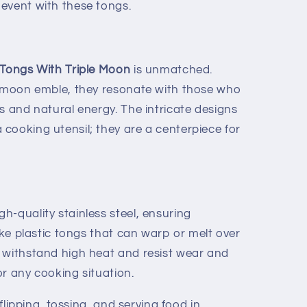
event with these tongs.
Tongs With Triple Moon
is unmatched.
e moon emble, they resonate with those who
s and natural energy. The intricate designs
cooking utensil; they are a centerpiece for
h-quality stainless steel, ensuring
like plastic tongs that can warp or melt over
 withstand high heat and resist wear and
r any cooking situation.
 flipping, tossing, and serving food in