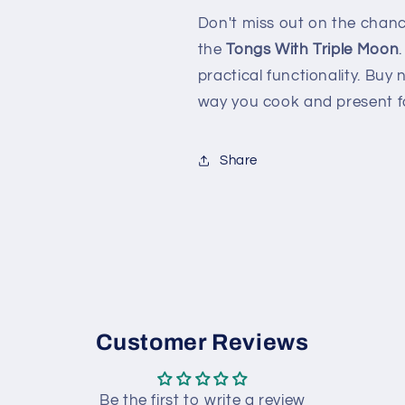
Don't miss out on the chanc
the
Tongs With Triple Moon
practical functionality. Buy
way you cook and present fo
Share
Customer Reviews
Be the first to write a review