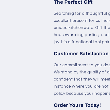
The Perfect Gift
Searching for a thoughtful 
excellent present for culin
unique kitchenware. Gift th
housewarming parties, and w
joy. It's a functional tool pa
Customer Satisfaction
Our commitment to you doesn
We stand by the quality of 
confident that they will mee
instance where you are not s
policy because your happines
Order Yours Today!