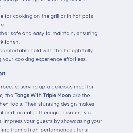
.
e for cooking on the grill or in hot pots
e.
her safe and easy to maintain, ensuring
kitchen.
comfortable hold with the thoughtfully
 your cooking experience effortless.
on
rbecue, serving up a delicious meal for
ds, the
Tongs With Triple Moon
are the
chen tools. Their stunning design makes
al and formal gatherings, ensuring you
. Impress your guests by showcasing your
fiting from a high-performance utensil.