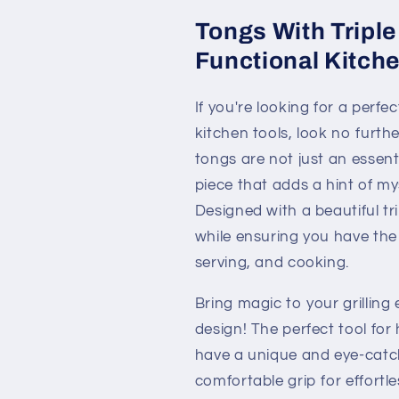
Tongs With Triple
Functional Kitche
If you're looking for a perfec
kitchen tools, look no furth
tongs are not just an essent
piece that adds a hint of my
Designed with a beautiful t
while ensuring you have the p
serving, and cooking.
Bring magic to your grilling
design! The perfect tool for
have a unique and eye-catch
comfortable grip for effortl