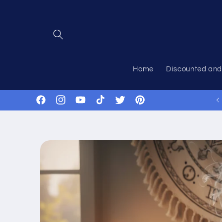
Skip to
content
Home
Discounted and
Facebook
Instagram
YouTube
TikTok
Twitter
Pinterest
Skip to
product
information