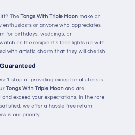
gift? The
Tongs With Triple Moon
make an
ary enthusiasts or anyone who appreciates
em for birthdays, weddings, or
atch as the recipient's face lights up with
ired with artistic charm that they will cherish.
 Guaranteed
't stop at providing exceptional utensils.
our
Tongs With Triple Moon
and are
t and exceed your expectations. In the rare
atisfied, we offer a hassle-free return
s is our priority.