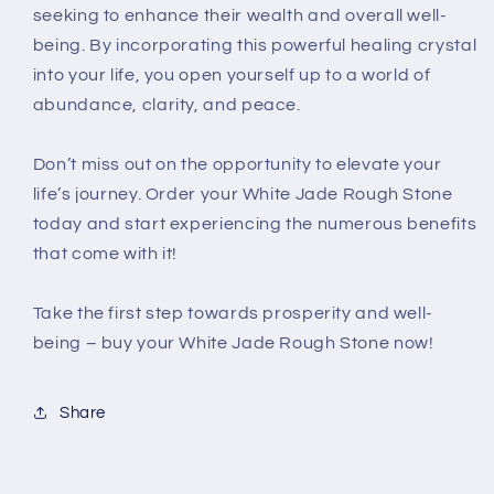
seeking to enhance their wealth and overall well-
being. By incorporating this powerful healing crystal
into your life, you open yourself up to a world of
abundance, clarity, and peace.
Don’t miss out on the opportunity to elevate your
life’s journey. Order your White Jade Rough Stone
today and start experiencing the numerous benefits
that come with it!
Take the first step towards prosperity and well-
being – buy your White Jade Rough Stone now!
Share