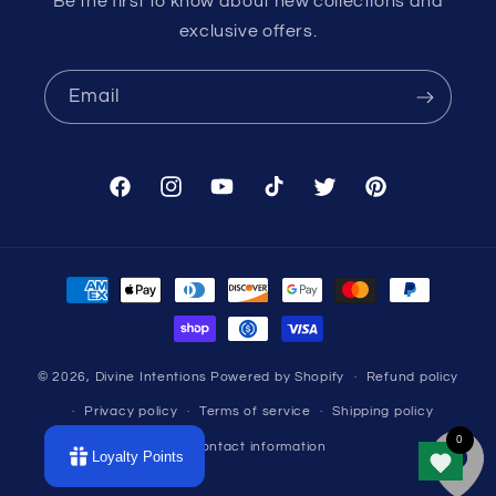
Be the first to know about new collections and
exclusive offers.
Email
Facebook
Instagram
YouTube
TikTok
Twitter
Pinterest
Payment
methods
© 2026,
Divine Intentions
Powered by Shopify
Refund policy
Privacy policy
Terms of service
Shipping policy
Contact information
Loyalty Points