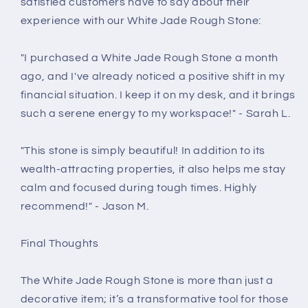
satisfied customers have to say about their
experience with our White Jade Rough Stone:
"I purchased a White Jade Rough Stone a month
ago, and I've already noticed a positive shift in my
financial situation. I keep it on my desk, and it brings
such a serene energy to my workspace!" - Sarah L.
"This stone is simply beautiful! In addition to its
wealth-attracting properties, it also helps me stay
calm and focused during tough times. Highly
recommend!" - Jason M.
Final Thoughts
The White Jade Rough Stone is more than just a
decorative item; it’s a transformative tool for those