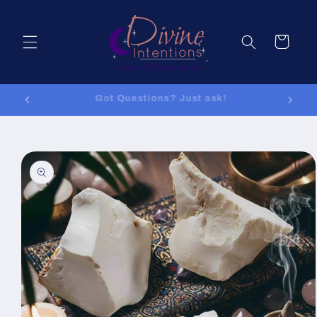
Skip to
content
Cart
Got Questions? Just ask!
Skip to
product
information