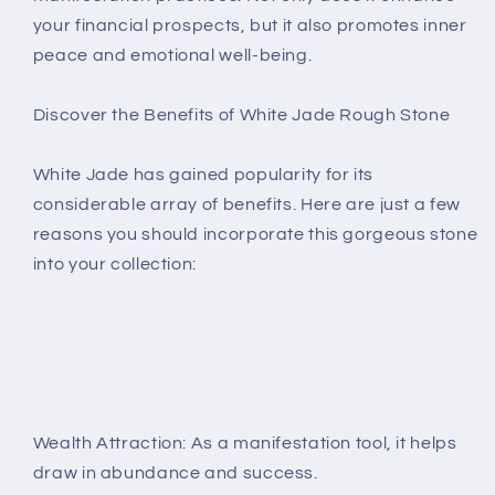
your financial prospects, but it also promotes inner
peace and emotional well-being.
Discover the Benefits of White Jade Rough Stone
White Jade has gained popularity for its
considerable array of benefits. Here are just a few
reasons you should incorporate this gorgeous stone
into your collection:
Wealth Attraction: As a manifestation tool, it helps
draw in abundance and success.