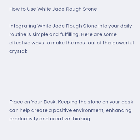
How to Use White Jade Rough Stone
Integrating White Jade Rough Stone into your daily
routine is simple and fulfilling. Here are some
effective ways to make the most out of this powerful
crystal:
Place on Your Desk: Keeping the stone on your desk
can help create a positive environment, enhancing
productivity and creative thinking.