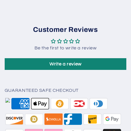
Customer Reviews
Be the first to write a review
Write a review
GUARANTEED SAFE CHECKOUT