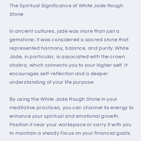
The Spiritual Significance of White Jade Rough
Stone
In ancient cultures, jade was more than just a
gemstone; it was considered a sacred stone that
represented harmony, balance, and purity. White
Jade, in particular, is associated with the crown
chakra, which connects you to your higher self. It
encourages self-reflection and a deeper
understanding of your life purpose.
By using the White Jade Rough Stone in your
meditative practices, you can channel its energy to
enhance your spiritual and emotional growth.
Position it near your workspace or carry it with you
to maintain a steady focus on your financial goals.