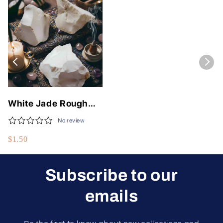
White Jade Rough
Stone - Natural
No review
Healing Crystal for
$1.50
Wealth
Subscribe to our
emails