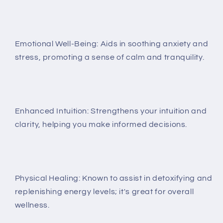
Emotional Well-Being: Aids in soothing anxiety and
stress, promoting a sense of calm and tranquility.
Enhanced Intuition: Strengthens your intuition and
clarity, helping you make informed decisions.
Physical Healing: Known to assist in detoxifying and
replenishing energy levels; it's great for overall
wellness.