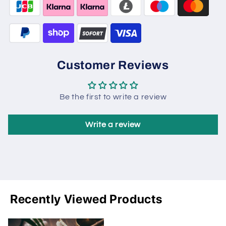
Customer Reviews
Be the first to write a review
Write a review
Recently Viewed Products