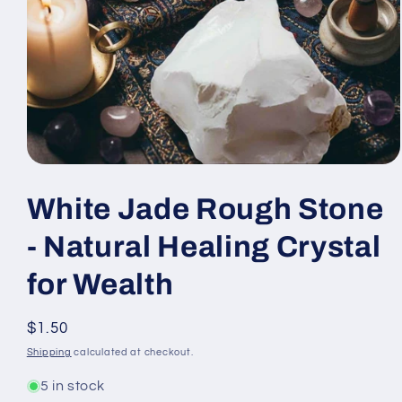
Open
media
1
White Jade Rough Stone
in
modal
- Natural Healing Crystal
for Wealth
Regular
$1.50
price
Shipping
calculated at checkout.
5 in stock