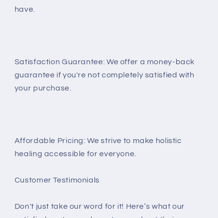
have.
Satisfaction Guarantee: We offer a money-back
guarantee if you're not completely satisfied with
your purchase.
Affordable Pricing: We strive to make holistic
healing accessible for everyone.
Customer Testimonials
Don't just take our word for it! Here’s what our