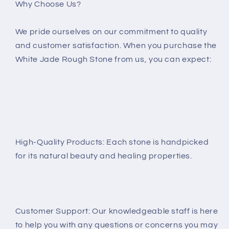
Why Choose Us?
We pride ourselves on our commitment to quality
and customer satisfaction. When you purchase the
White Jade Rough Stone from us, you can expect:
High-Quality Products: Each stone is handpicked
for its natural beauty and healing properties.
Customer Support: Our knowledgeable staff is here
to help you with any questions or concerns you may