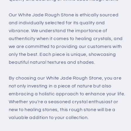
Our White Jade Rough Stone is ethically sourced
and individually selected for its quality and
vibrance. We understand the importance of
authenticity when it comes to healing crystals, and
we are committed to providing our customers with
only the best. Each piece is unique, showcasing
beautiful natural textures and shades.
By choosing our White Jade Rough Stone, you are
not only investing in a piece of nature but also
embracing a holistic approach to enhance your life.
Whether you're a seasoned crystal enthusiast or
new to healing stones, this rough stone will be a
valuable addition to your collection.