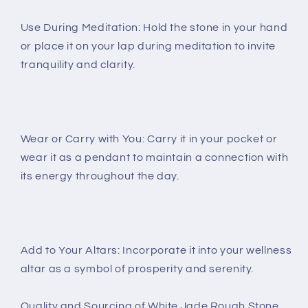
Use During Meditation: Hold the stone in your hand
or place it on your lap during meditation to invite
tranquility and clarity.
Wear or Carry with You: Carry it in your pocket or
wear it as a pendant to maintain a connection with
its energy throughout the day.
Add to Your Altars: Incorporate it into your wellness
altar as a symbol of prosperity and serenity.
Quality and Sourcing of White Jade Rough Stone