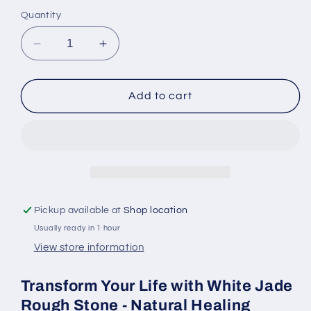
Quantity
Decrease
Increase
quantity
quantity
for
for
White
White
Add to cart
Jade
Jade
Rough
Rough
Stone
Stone
-
-
Natural
Natural
Healing
Healing
Crystal
Crystal
Pickup available at
Shop location
for
for
Usually ready in 1 hour
Wealth
Wealth
View store information
Transform Your Life with White Jade
Rough Stone - Natural Healing