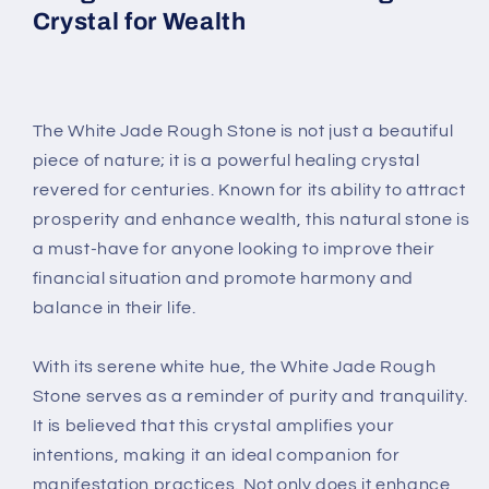
Crystal for Wealth
The White Jade Rough Stone is not just a beautiful
piece of nature; it is a powerful healing crystal
revered for centuries. Known for its ability to attract
prosperity and enhance wealth, this natural stone is
a must-have for anyone looking to improve their
financial situation and promote harmony and
balance in their life.
With its serene white hue, the White Jade Rough
Stone serves as a reminder of purity and tranquility.
It is believed that this crystal amplifies your
intentions, making it an ideal companion for
manifestation practices. Not only does it enhance